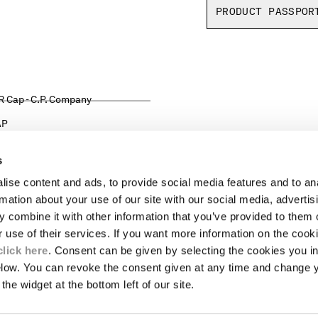
PRODUCT PASSPOR
AP
s
ise content and ads, to provide social media features and to an
LEGAL AREA
rmation about your use of our site with our social media, advertis
 combine it with other information that you’ve provided to them o
SHIPPING
r use of their services. If you want more information on the coo
CONDITIONS OF SALE
RETURNS
click here
. Consent can be given by selecting the cookies you in
ION
PAYMENT
elow. You can revoke the consent given at any time and change 
CONDITIONS OF USE
the widget at the bottom left of our site.
PROGRAM