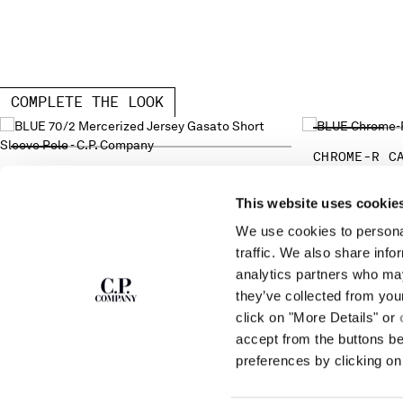
COMPLETE THE LOOK
CHROME-R C
70/2 MERCERIZED JERSEY GASATO
SHORT SLEEVE POLO
This website uses cookie
We use cookies to personal
SUBSCRIBE TO
ABOUT
traffic. We also share info
THE NEWSLETTER
analytics partners who may
OUR STORY
they’ve collected from you
GARMENT DYEING
ICONIC GARMENTS
click on "More Details" or
Join our community and get access to
exclusive content, previews and special offers.
LENS CERTIFICAT
accept from the buttons b
For you, 10% off your first order.
CAREERS
preferences by clicking on 
RESPONSIBILITY 
SIGN UP