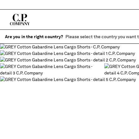
Are you in the right country?
Please select the country you want t