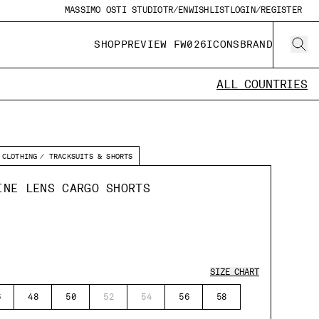
MASSIMO OSTI STUDIO
TR/EN
WISHLIST
LOGIN/REGISTER
SHOP
PREVIEW FW026
ICONS
BRAND
ALL COUNTRIES
CLOTHING
TRACKSUITS & SHORTS
INE LENS CARGO SHORTS
SIZE CHART
6
48
50
52
54
56
58