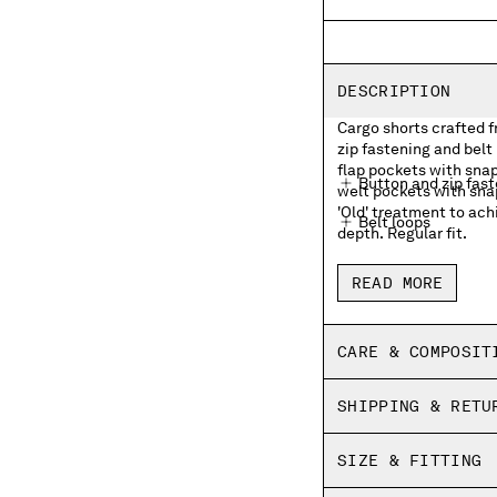
DESCRIPTION
Cargo shorts crafted 
zip fastening and belt
flap pockets with sna
Button and zip fas
welt pockets with sna
'Old' treatment to ach
Belt loops
depth. Regular fit.
Side pockets
READ MORE
Cargo flap snap poc
Back welt snap pock
CARE & COMPOSIT
Old dyed
SHIPPING & RETU
Regular fit
SIZE & FITTING