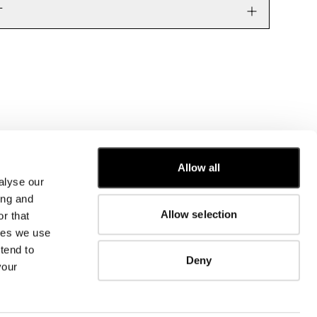
T
Allow all
alyse our
CUSTOMER CARE
ing and
Allow selection
r that
FIT GUIDE
kies we use
ORDERS AND RETURNS
FIX & REPAIR
tend to
Deny
CORPORATE INFORMATION
your
CONTACT US
FAQ