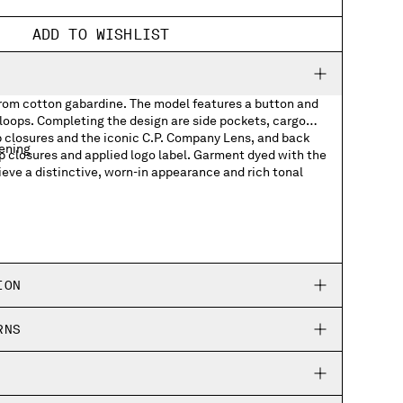
ADD TO WISHLIST
from cotton gabardine. The model features a button and
 loops. Completing the design are side pockets, cargo
p closures and the iconic C.P. Company Lens, and back
tening
p closures and applied logo label. Garment dyed with the
ieve a distinctive, worn-in appearance and rich tonal
kets with Lens detail
ets with applied logo label
ION
RNS