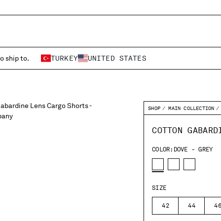
o ship to.
TURKEY
UNITED STATES
SHOP
MAIN COLLECTION
COTTON GABARD
COLOR:
DOVE - GREY
SIZE
42
44
4