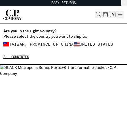
EASY RETURNS
CHIUDI
[
0
]
Are you in the right country?
Please select the country you want to ship to.
CHANGE SHIPPING COUNTRY
TAIWAN, PROVINCE OF CHINA
UNITED STATES
ALBANIA
ALL COUNTRIES
ALGERIA
ANDORRA
ARGENTINA
AUSTRALIA
AUSTRIA
BAHRAIN
BELARUS
BELGIUM
BOSNIA AND HERZEGOVINA
BRUNEI DARUSSALAM