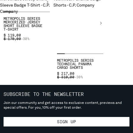
deliver to where you live right now. Select International website
to browse the website.
INTERNATIONAL SITE
METROPOLIS SERIES
MERCERIZED JERSEY
SHORT SLEEVE BADGE
T-SHIRT
$ 119,00
PRICE REDUCED FROM
TO
$ 170,00
-30%
METROPOLIS SERIES
TECHNICAL PANAMA
CARGO SHORTS
$ 217,00
PRICE REDUCED FROM
TO
$ 310,00
-30%
SUBSCRIBE TO THE NEWSLETTER
Join our community and get access to exclusive content, previews and
special offers. For you, 10% off your first order.
SIGN UP