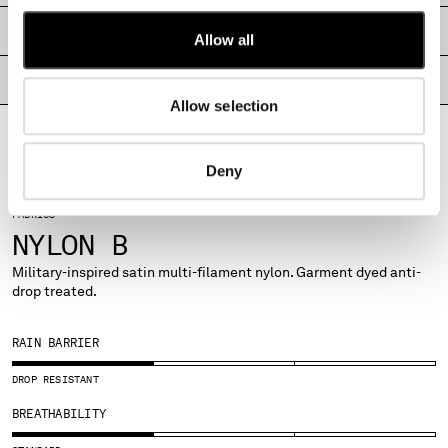
MONTENEGRO
SHIPPING & RETURNS
Allow all
MOROCCO
NETHERLANDS
PRODUCT PASSPORT
NEW ZEALAND
Allow selection
NORWAY
PANAMA
PARAGUAY
Deny
PERU
PHILIPPINES
FABRICS
POLAND
NYLON B
PORTUGAL
Military-inspired satin multi-filament nylon. Garment dyed anti-
QATAR
drop treated.
ROMANIA
RUSSIAN FEDERATION
RAIN BARRIER
SAUDI ARABIA
SERBIA
DROP RESISTANT
SINGAPORE
BREATHABILITY
SLOVAKIA