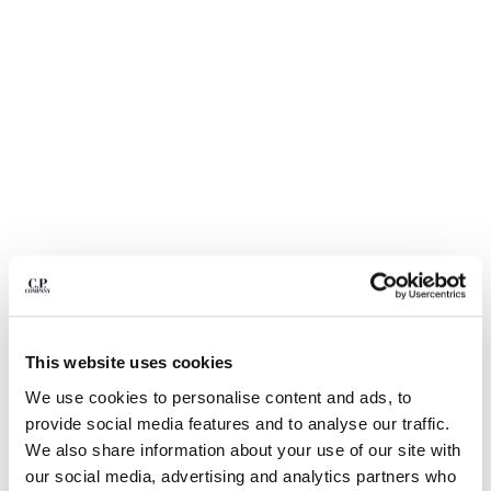
BULGARIA
CANADA
CHILE
CHINA
CROATIA
CYPRUS
CZECH REPUBLIC
DENMARK
DOMINICAN REPUBLIC
EGYPT
ESTONIA
FINLAND
FRANCE
GERMANY
This website uses cookies
1
2
3
4
5
GREECE
We use cookies to personalise content and ads, to
HONG KONG, SAR OF CHINA
NYLON B LENS WAIST BAG
$ 240,00
provide social media features and to analyse our traffic.
HUNGARY
COLOR:
BLACK
We also share information about your use of our site with
ICELAND
our social media, advertising and analytics partners who
INDIA