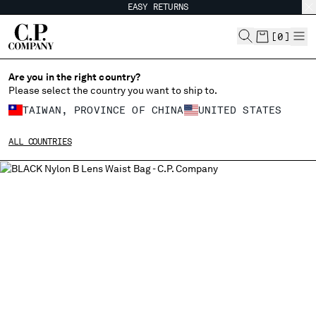
EASY RETURNS
CHIUDI
[
0
]
Are you in the right country?
Please select the country you want to ship to.
CHANGE SHIPPING COUNTRY
TAIWAN, PROVINCE OF CHINA
UNITED STATES
ALBANIA
ALL COUNTRIES
ALGERIA
ANDORRA
ARGENTINA
AUSTRALIA
AUSTRIA
BAHRAIN
BELARUS
BELGIUM
BOSNIA AND HERZEGOVINA
BRUNEI DARUSSALAM