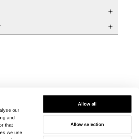
T
Allow all
alyse our
CUSTOMER CARE
ing and
Allow selection
r that
FIT GUIDE
kies we use
ORDERS AND RETURNS
FIX & REPAIR