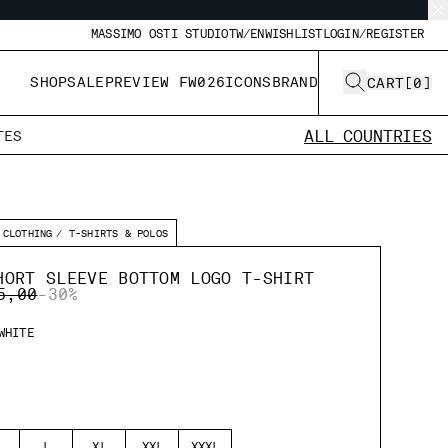
MASSIMO OSTI STUDIO
TW/EN
WISHLIST
LOGIN/REGISTER
SHOP
SALE
PREVIEW FW026
ICONS
BRAND
CART
[
0
]
ALL COUNTRIES
TES
CLOTHING
T-SHIRTS & POLOS
HORT SLEEVE BOTTOM LOGO T-SHIRT
E REDUCED FROM
TO
5,00
-30%
WHITE