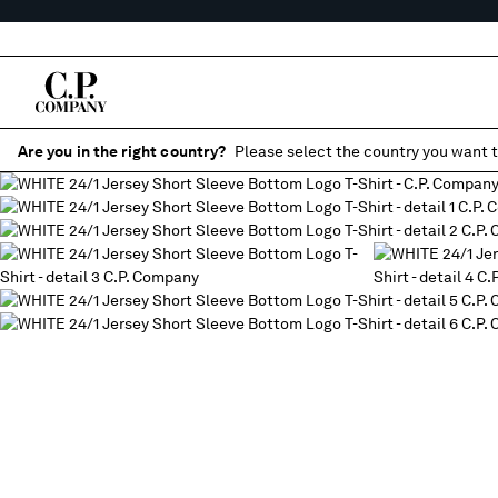
Are you in the right country?
Please select the country you want t