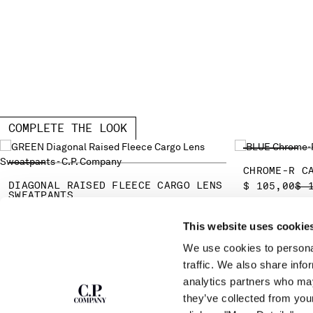
COMPLETE THE LOOK
CHROME-R C
DIAGONAL RAISED FLEECE CARGO LENS
PR
$ 105,00
$ 
SWEATPANTS
PRICE REDUCED FROM
TO
$ 175,00
$ 250,00
-30%
This website uses cookie
We use cookies to personal
SUBSCRIBE TO
ABOUT
traffic. We also share info
THE NEWSLETTER
analytics partners who may
OUR STORY
they’ve collected from you
GARMENT DYEING
ICONIC GARMENTS