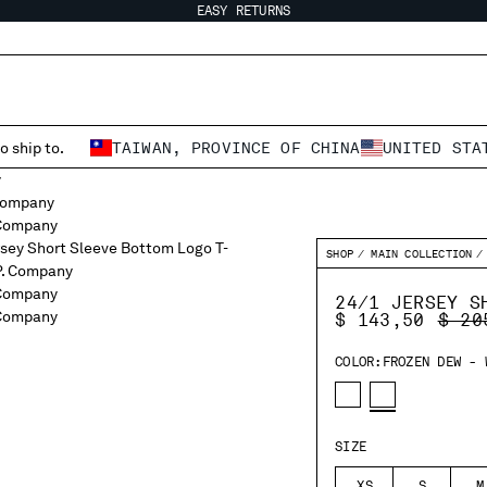
EASY RETURNS
o ship to.
TAIWAN, PROVINCE OF CHINA
UNITED STA
SHOP
MAIN COLLECTION
24/1 JERSEY S
PRIC
$ 143,50
$ 20
COLOR:
FROZEN DEW - 
SIZE