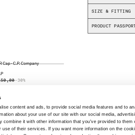
SIZE & FITTING
PRODUCT PASSPOR
AP
ICE REDUCED FROM
TO
150,00
-30%
s
ise content and ads, to provide social media features and to an
LEGAL AREA
rmation about your use of our site with our social media, advertis
 combine it with other information that you’ve provided to them o
SHIPPING
r use of their services. If you want more information on the coo
CONDITIONS OF SALE
RETURNS