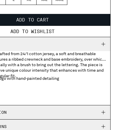
L
XL
XXL
XXXL
ADD TO CART
ADD TO WISHLIST
rafted from 24/1 cotton jersey, a soft and breathable
tures a ribbed crewneck and base embroidery, over which
lly with a brush to bring out the lettering. The piece is
ve unique colour intensity that enhances with time and
gular fit.
go with hand-painted detailing
ION
RNS