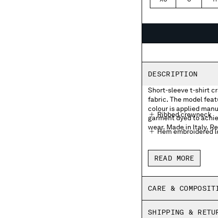
XS
S
M
DESCRIPTION
Short-sleeve t-shirt c
fabric. The model fea
colour is applied manua
Ribbed crewneck
garment dyed to achie
wear. Made in Italy. Re
Hem embroidered lo
Garment dyed
READ MORE
Made in Italy
Regular fit
CARE & COMPOSIT
SHIPPING & RETU