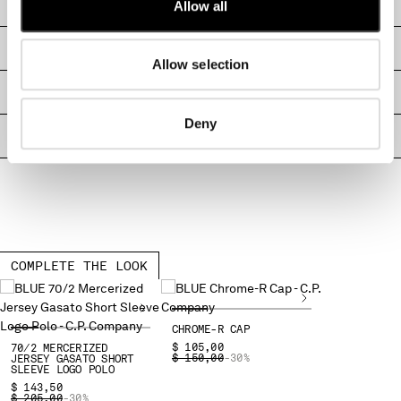
CARE & COMPOSITION
Allow all
MONTENEGRO
MOROCCO
SHIPPING & RETURNS
NETHERLANDS
Allow selection
NEW ZEALAND
SIZE & FITTING
NORWAY
Deny
PANAMA
PRODUCT PASSPORT
PARAGUAY
PERU
PHILIPPINES
POLAND
PORTUGAL
QATAR
COMPLETE THE LOOK
ROMANIA
RUSSIAN FEDERATION
SAUDI ARABIA
CHROME-R CAP
SERBIA
$ 105,00
70/2 MERCERIZED
PRICE REDUCED FROM
TO
$ 150,00
-30%
JERSEY GASATO SHORT
SINGAPORE
SLEEVE LOGO POLO
SLOVAKIA
$ 143,50
PRICE REDUCED FROM
TO
$ 205,00
-30%