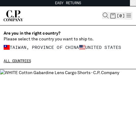
EASY RETURNS
CHIUDI
[
0
]
Are you in the right country?
Please select the country you want to ship to.
CHANGE SHIPPING COUNTRY
TAIWAN, PROVINCE OF CHINA
UNITED STATES
ALBANIA
ALL COUNTRIES
ALGERIA
ANDORRA
ARGENTINA
AUSTRALIA
AUSTRIA
BAHRAIN
BELARUS
BELGIUM
BOSNIA AND HERZEGOVINA
BRUNEI DARUSSALAM