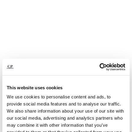
BULGARIA
CANADA
CHILE
CHINA
CROATIA
CYPRUS
CZECH REPUBLIC
DENMARK
DOMINICAN REPUBLIC
EGYPT
ESTONIA
FINLAND
FRANCE
This website uses cookies
GERMANY
We use cookies to personalise content and ads, to
1
2
3
4
5
6
GREECE
provide social media features and to analyse our traffic.
HONG KONG, SAR OF CHINA
COTTON GABARDINE LENS CARGO
$ 266,00
We also share information about your use of our site with
PRICE REDUCED
TO
SHORTS
$ 380,00
-30%
HUNGARY
our social media, advertising and analytics partners who
ICELAND
COLOR:
GAUZE WHITE
may combine it with other information that you’ve
INDIA