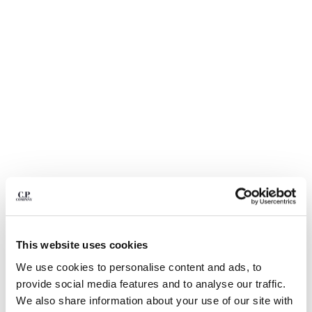
BULGARIA
CANADA
CHILE
CHINA
CROATIA
CYPRUS
CZECH REPUBLIC
DENMARK
DOMINICAN REPUBLIC
EGYPT
ESTONIA
FINLAND
FRANCE
GERMANY
1
2
3
4
5
GREECE
This website uses cookies
HONG KONG, SAR OF CHINA
STRETCH PIQUET SHORT SLEEVE
$ 126,00
PRICE REDUCED
TO
POINT COLLAR POLO
$ 180,00
-30%
We use cookies to personalise content and ads, to
HUNGARY
provide social media features and to analyse our traffic.
ICELAND
COLOR:
GAUZE WHITE
We also share information about your use of our site with
INDIA