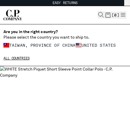
EASY RETURNS
CHIUDI
[
0
]
Are you in the right country?
Please select the country you want to ship to.
CHANGE SHIPPING COUNTRY
TAIWAN, PROVINCE OF CHINA
UNITED STATES
ALBANIA
ALL COUNTRIES
ALGERIA
ANDORRA
ARGENTINA
AUSTRALIA
AUSTRIA
BAHRAIN
BELARUS
BELGIUM
BOSNIA AND HERZEGOVINA
BRUNEI DARUSSALAM