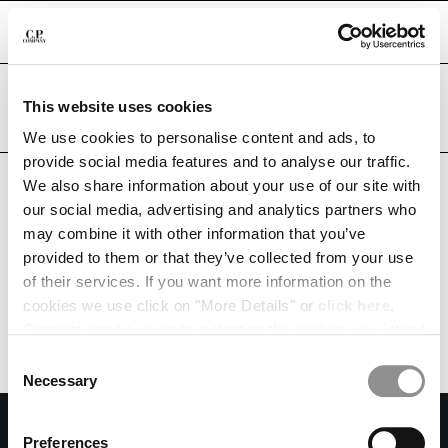
CHIUDI
Are you in the right country?
This website uses cookies
Please select the country you want to ship to.
UKRAINE
UNITED STATES
We use cookies to personalise content and ads, to
CHANGE SHIPPING COUNTRY
provide social media features and to analyse our traffic.
ALL COUNTRIES
We also share information about your use of our site with
ALBANIA
our social media, advertising and analytics partners who
ALGERIA
may combine it with other information that you’ve
ANDORRA
provided to them or that they’ve collected from your use
ARGENTINA
of their services. If you want more information on the
AUSTRALIA
cookies we use click on "More Details" or
click here
.
AUSTRIA
Consent can be given by selecting the cookies you intend
BAHRAIN
to accept from the buttons below. You can revoke the
BELARUS
Consent
consent given at any time and change your preferences
BELGIUM
Necessary
Selection
by clicking on the widget at the bottom left of our site.
BOSNIA AND HERZEGOVINA
SUBSCRIBE TO THE NEWSLETTER
BRUNEI DARUSSALAM
Preferences