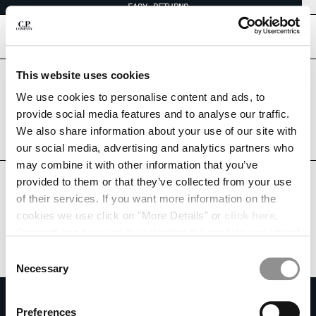
EASY RETURNS
CHIUDI
[
0
]
This website uses cookies
Are you in the right country?
Please select the country you want to ship to.
We use cookies to personalise content and ads, to
CHANGE SHIPPING COUNTRY
VENEZUELA
UNITED STATES
provide social media features and to analyse our traffic.
We also share information about your use of our site with
ALBANIA
ALL COUNTRIES
our social media, advertising and analytics partners who
ALGERIA
may combine it with other information that you’ve
ANDORRA
provided to them or that they’ve collected from your use
ARGENTINA
of their services. If you want more information on the
AUSTRALIA
cookies we use click on "More Details" or
click here
.
AUSTRIA
Consent can be given by selecting the cookies you intend
BAHRAIN
to accept from the buttons below. You can revoke the
BELARUS
Consent
consent given at any time and change your preferences
BELGIUM
Necessary
Selection
by clicking on the widget at the bottom left of our site.
BOSNIA AND HERZEGOVINA
SUBSCRIBE TO THE NEWSLETTER
BRUNEI DARUSSALAM
Preferences