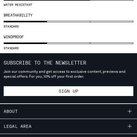
SLOVENIA
WATER RESISTANT
SOUTH AFRICA
BREATHABILITY
SPAIN
SWEDEN
STANDARD
SWITZERLAND
WINDPROOF
TAIWAN, PROVINCE OF CHINA
THAILAND
STANDARD
TUNISIA
TURKEY
SUBSCRIBE TO THE NEWSLETTER
UKRAINE
Join our community and get access to exclusive content, previews and
UNITED ARAB EMIRATES
special offers. For you, 10% off your first order.
UNITED KINGDOM
UNITED STATES
SIGN UP
VENEZUELA
VIET NAM
ABOUT
Please note: changing country, you will lose the content of your
OUR STORY
LEGAL AREA
cart. Prices, currency and shipping costs may change. If you can't
GARMENT DYEING
find the country you live in from the lists, it means that we do not