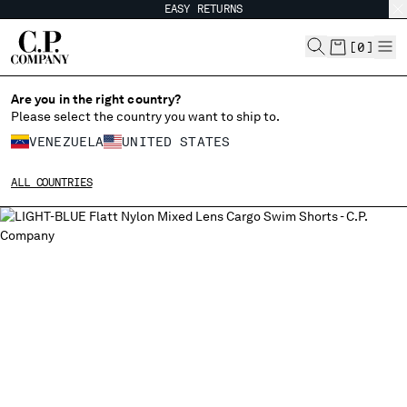
EASY RETURNS
CHIUDI
[
0
]
Are you in the right country?
Please select the country you want to ship to.
CHANGE SHIPPING COUNTRY
VENEZUELA
UNITED STATES
ALBANIA
ALL COUNTRIES
ALGERIA
ANDORRA
ARGENTINA
AUSTRALIA
AUSTRIA
BAHRAIN
BELARUS
BELGIUM
BOSNIA AND HERZEGOVINA
BRUNEI DARUSSALAM