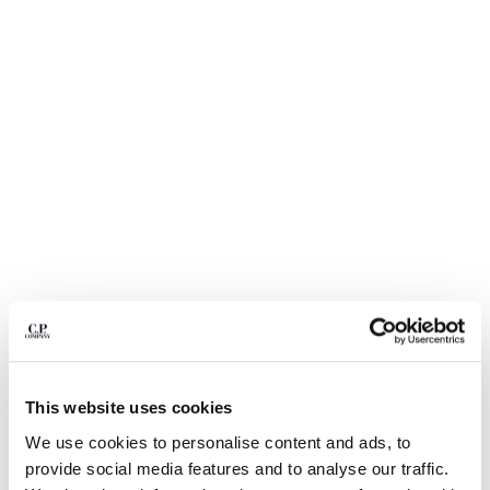
BULGARIA
CANADA
CHILE
CHINA
CROATIA
CYPRUS
CZECH REPUBLIC
DENMARK
DOMINICAN REPUBLIC
EGYPT
ESTONIA
FINLAND
FRANCE
GERMANY
1
2
3
4
5
6
GREECE
HONG KONG, SAR OF CHINA
COMING SOON
This website uses cookies
HUNGARY
FLATT NYLON MIXED LENS CARGO
$ 168,00
PRICE REDUCED
TO
SWIM SHORTS
$ 240,00
-30%
We use cookies to personalise content and ads, to
ICELAND
provide social media features and to analyse our traffic.
INDIA
COLOR:
SILVER BLUE