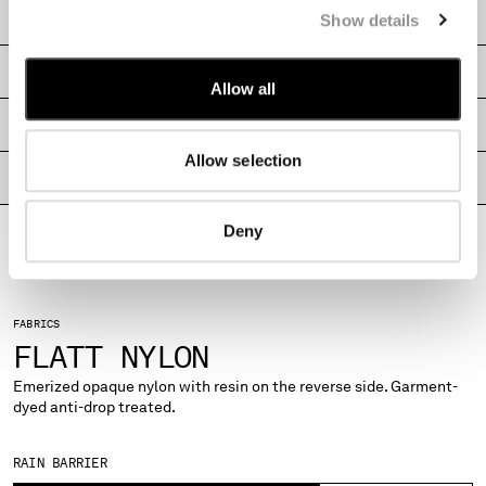
CARE & COMPOSITION
Show details
MONTENEGRO
MOROCCO
SHIPPING & RETURNS
NETHERLANDS
Allow all
NEW ZEALAND
SIZE & FITTING
NORWAY
PANAMA
Allow selection
PARAGUAY
PRODUCT PASSPORT
PERU
PHILIPPINES
Deny
POLAND
PORTUGAL
QATAR
FABRICS
ROMANIA
FLATT NYLON
RUSSIAN FEDERATION
SAUDI ARABIA
Emerized opaque nylon with resin on the reverse side. Garment-
dyed anti-drop treated.
SERBIA
SINGAPORE
SLOVAKIA
RAIN BARRIER