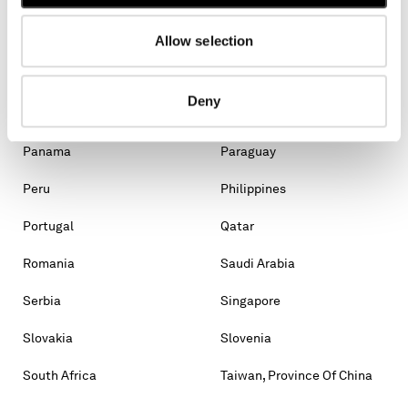
Malaysia
Malta
Mexico
Moldova, Republic Of
Allow selection
Monaco
Montenegro
Deny
Morocco
New Zealand
Panama
Paraguay
Peru
Philippines
Portugal
Qatar
Romania
Saudi Arabia
Serbia
Singapore
Slovakia
Slovenia
South Africa
Taiwan, Province Of China