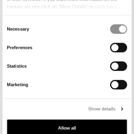
cookies we use click on "More Details" or
click here
.
Cyprus
Czech Republic
Consent can be given by selecting the cookies you intend
to accept from the buttons below. You can revoke the
Consent
Dominican Republic
Egypt
consent given at any time and change your preferences
Necessary
Selection
by clicking on the widget at the bottom left of our site.
Estonia
Greece
Preferences
Hong Kong, Sar Of China
Hungary
Iceland
India
Statistics
Indonesia
Israel
Marketing
Kuwait
Latvia
Lebanon
Liberia
Show details
Liechtenstein
Lithuania
Luxembourg
Macao, Sar Of China
Allow all