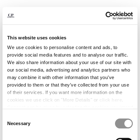
BULGARIA
CANADA
CHILE
CHINA
CROATIA
This website uses cookies
CYPRUS
CZECH REPUBLIC
We use cookies to personalise content and ads, to
DENMARK
provide social media features and to analyse our traffic.
DOMINICAN REPUBLIC
We also share information about your use of our site with
EGYPT
our social media, advertising and analytics partners who
ESTONIA
may combine it with other information that you’ve
FINLAND
provided to them or that they’ve collected from your use
FRANCE
of their services. If you want more information on the
GERMANY
cookies we use click on "More Details" or
click here
.
1
2
3
4
GREECE
Consent can be given by selecting the cookies you intend
HONG KONG, SAR OF CHINA
PLAIN PAPER TOUCH CAP
$ 143,50
to accept from the buttons below. You can revoke the
Consent
PRICE REDUCED
TO
$ 205,00
-30%
HUNGARY
consent given at any time and change your preferences
Necessary
Selection
ICELAND
by clicking on the widget at the bottom left of our site.
COLOR:
DOVE - GREY
INDIA