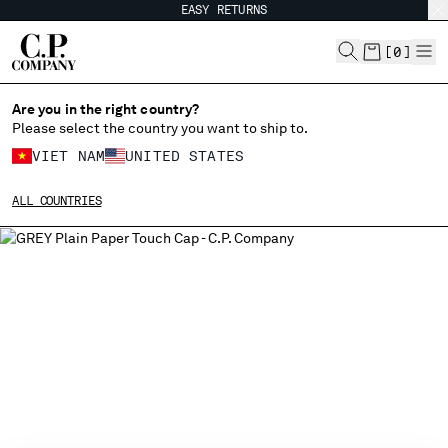
EASY RETURNS
CHIUDI
[
0
]
Are you in the right country?
Please select the country you want to ship to.
CHANGE SHIPPING COUNTRY
VIET NAM
UNITED STATES
ALBANIA
ALL COUNTRIES
ALGERIA
ANDORRA
ARGENTINA
AUSTRALIA
AUSTRIA
BAHRAIN
BELARUS
BELGIUM
BOSNIA AND HERZEGOVINA
BRUNEI DARUSSALAM