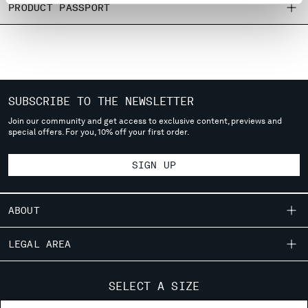
PRODUCT PASSPORT
MONTENEGRO
MOROCCO
NETHERLANDS
NEW ZEALAND
NORWAY
PANAMA
SUBSCRIBE TO THE NEWSLETTER
PARAGUAY
Join our community and get access to exclusive content, previews and
PERU
special offers. For you, 10% off your first order.
PHILIPPINES
POLAND
SIGN UP
PORTUGAL
QATAR
ABOUT
ROMANIA
RUSSIAN FEDERATION
OUR STORY
SAUDI ARABIA
LEGAL AREA
GARMENT DYEING
SERBIA
SHIPPING
SINGAPORE
CUSTOMER CARE
ICONIC GARMENTS
SELECT A SIZE
SLOVAKIA
CONDITIONS OF SALE
LENS CERTIFICATION
FIT GUIDE