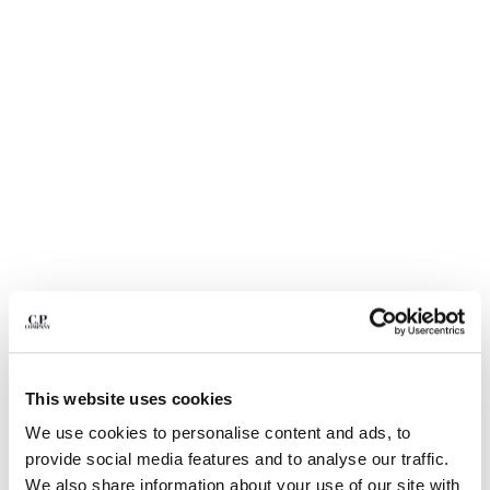
BULGARIA
CANADA
CHILE
CHINA
CROATIA
CYPRUS
CZECH REPUBLIC
DENMARK
DOMINICAN REPUBLIC
EGYPT
ESTONIA
FINLAND
FRANCE
GERMANY
1
2
3
4
5
GREECE
HONG KONG, SAR OF CHINA
This website uses cookies
20/1 JERSEY SHORT SLEEVE BOXY
$ 206,50
PRICE REDUCED
TO
LOGO POLO
$ 295,00
-30%
HUNGARY
We use cookies to personalise content and ads, to
ICELAND
COLOR:
MISTY BLUE
provide social media features and to analyse our traffic.
INDIA
We also share information about your use of our site with