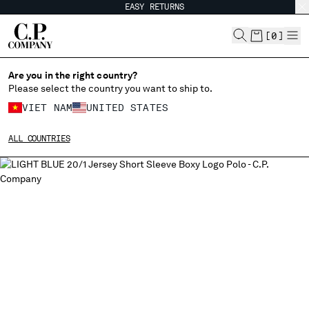
EASY RETURNS
CHIUDI
[
0
]
Are you in the right country?
Please select the country you want to ship to.
CHANGE SHIPPING COUNTRY
VIET NAM
UNITED STATES
ALBANIA
ALL COUNTRIES
ALGERIA
ANDORRA
ARGENTINA
AUSTRALIA
AUSTRIA
BAHRAIN
BELARUS
BELGIUM
BOSNIA AND HERZEGOVINA
BRUNEI DARUSSALAM