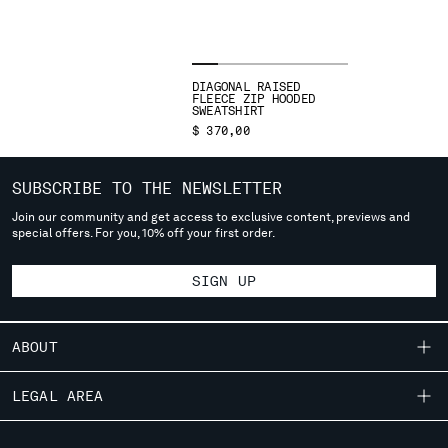
SLOVENIA
SOUTH AFRICA
SPAIN
SWEDEN
DIAGONAL RAISED
SWITZERLAND
FLEECE ZIP HOODED
SWEATSHIRT
TAIWAN, PROVINCE OF CHINA
$ 370,00
THAILAND
TUNISIA
SUBSCRIBE TO THE NEWSLETTER
TURKEY
Join our community and get access to exclusive content, previews and
UKRAINE
special offers. For you, 10% off your first order.
UNITED ARAB EMIRATES
UNITED KINGDOM
SIGN UP
UNITED STATES
VENEZUELA
VIET NAM
ABOUT
OUR STORY
LEGAL AREA
Please note: changing country, you will lose the content of your
cart. Prices, currency and shipping costs may change. If you can't
GARMENT DYEING
find the country you live in from the lists, it means that we do not
SHIPPING
CUSTOMER CARE
ICONIC GARMENTS