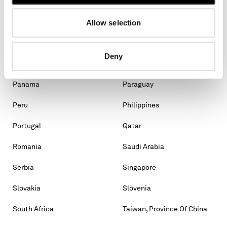
Malaysia
Malta
Mexico
Moldova, Republic Of
Allow selection
Monaco
Montenegro
Deny
Morocco
New Zealand
Panama
Paraguay
Peru
Philippines
Portugal
Qatar
Romania
Saudi Arabia
Serbia
Singapore
Slovakia
Slovenia
South Africa
Taiwan, Province Of China