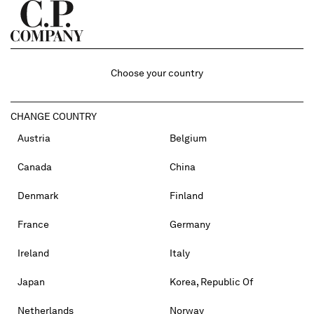
Choose your country
CHANGE COUNTRY
Austria
Belgium
Canada
China
Denmark
Finland
France
Germany
Ireland
Italy
Japan
Korea, Republic Of
Netherlands
Norway