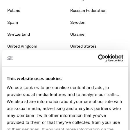
Poland
Russian Federation
Spain
Sweden
Switzerland
Ukraine
United Kingdom
United States
OTHER COUNTRIES
Albania
Algeria
This website uses cookies
Andorra
Argentina
We use cookies to personalise content and ads, to
Australia
Bahrain
provide social media features and to analyse our traffic.
We also share information about your use of our site with
Belarus
Bosnia And Herzegovina
our social media, advertising and analytics partners who
may combine it with other information that you’ve
Brunei Darussalam
Bulgaria
provided to them or that they’ve collected from your use
of their services. If you want more information on the
Chile
Croatia