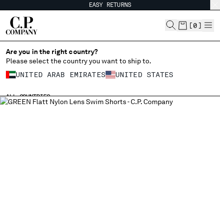
EASY RETURNS
CHIUDI
[
0
]
Are you in the right country?
Please select the country you want to ship to.
CHANGE SHIPPING COUNTRY
UNITED ARAB EMIRATES
UNITED STATES
ALBANIA
ALL COUNTRIES
ALGERIA
ANDORRA
ARGENTINA
AUSTRALIA
AUSTRIA
BAHRAIN
BELARUS
BELGIUM
BOSNIA AND HERZEGOVINA
BRUNEI DARUSSALAM