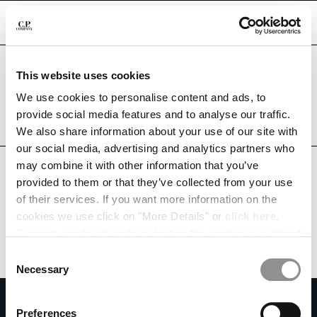
CHIUDI
Are you in the right country?
This website uses cookies
Please select the country you want to ship to.
ALBANIA
UNITED STATES
We use cookies to personalise content and ads, to
CHANGE SHIPPING COUNTRY
provide social media features and to analyse our traffic.
ALL COUNTRIES
We also share information about your use of our site with
ALBANIA
our social media, advertising and analytics partners who
ALGERIA
may combine it with other information that you’ve
ANDORRA
provided to them or that they’ve collected from your use
ARGENTINA
of their services. If you want more information on the
AUSTRALIA
cookies we use click on "More Details" or
click here
.
AUSTRIA
Consent can be given by selecting the cookies you intend
BAHRAIN
to accept from the buttons below. You can revoke the
BELARUS
Consent
consent given at any time and change your preferences
BELGIUM
Necessary
Selection
by clicking on the widget at the bottom left of our site.
BOSNIA AND HERZEGOVINA
SUBSCRIBE TO THE NEWSLETTER
BRUNEI DARUSSALAM
Preferences