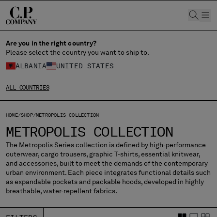
CHIUDI
Are you in the right country?
Please select the country you want to ship to.
ALBANIA
UNITED STATES
CHANGE SHIPPING COUNTRY
ALL COUNTRIES
ALBANIA
ALGERIA
ANDORRA
HOME
SHOP
METROPOLIS COLLECTION
ARGENTINA
METROPOLIS COLLECTION
AUSTRALIA
The Metropolis Series collection is defined by high-performance
AUSTRIA
outerwear, cargo trousers, graphic T-shirts, essential knitwear,
BAHRAIN
and accessories, built to meet the demands of the contemporary
BELARUS
urban environment. Each piece integrates functional details such
as expandable pockets and packable hoods, developed in highly
BELGIUM
breathable, water-repellent fabrics.
BOSNIA AND HERZEGOVINA
BRUNEI DARUSSALAM