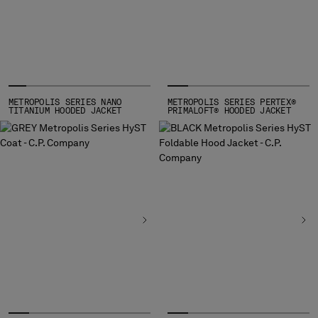
MONTENEGRO
MOROCCO
NETHERLANDS
NEW ZEALAND
NORWAY
PANAMA
METROPOLIS SERIES NANO
METROPOLIS SERIES PERTEX®
TITANIUM HOODED JACKET
PRIMALOFT® HOODED JACKET
PARAGUAY
PERU
PHILIPPINES
POLAND
PORTUGAL
QATAR
ROMANIA
RUSSIAN FEDERATION
SAUDI ARABIA
SERBIA
SINGAPORE
SLOVAKIA