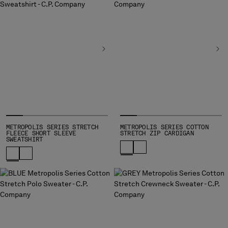
METROPOLIS SERIES STRETCH
METROPOLIS SERIES COTTON
FLEECE SHORT SLEEVE
STRETCH ZIP CARDIGAN
SWEATSHIRT