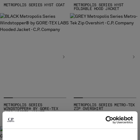
SLOVENIA
METROPOLIS SERIES HYST COAT
METROPOLIS SERIES HYST
SOUTH AFRICA
FOLDABLE HOOD JACKET
SPAIN
SWEDEN
SWITZERLAND
TAIWAN, PROVINCE OF CHINA
THAILAND
TUNISIA
TURKEY
UKRAINE
UNITED ARAB EMIRATES
UNITED KINGDOM
UNITED STATES
VENEZUELA
METROPOLIS SERIES
METROPOLIS SERIES METRO-TEK
VIET NAM
WINDSTOPPER® BY GORE-TEX
ZIP OVERSHIRT
LABS HOODED JACKET
Please note: changing country, you will lose the content of your
cart. Prices, currency and shipping costs may change. If you can't
find the country you live in from the lists, it means that we do not