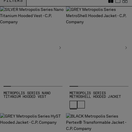
FILTERS
BULGARIA
CANADA
CHILE
CHINA
CROATIA
CYPRUS
CZECH REPUBLIC
DENMARK
DOMINICAN REPUBLIC
EGYPT
ESTONIA
FINLAND
FRANCE
GERMANY
METROPOLIS SERIES NANO
METROPOLIS SERIES
TITANIUM HOODED VEST
METROSHELL HOODED JACKET
GREECE
HONG KONG, SAR OF CHINA
HUNGARY
ICELAND
INDIA