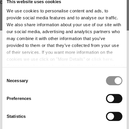
This website uses cookies
deliver to where you live right now. Select International website
to browse the website.
We use cookies to personalise content and ads, to
provide social media features and to analyse our traffic.
INTERNATIONAL SITE
We also share information about your use of our site with
our social media, advertising and analytics partners who
SUBSCRIBE TO THE NEWSLETTER
may combine it with other information that you’ve
Join our community and get access to exclusive content, previews and
provided to them or that they’ve collected from your use
special offers. For you, 10% off your first order.
of their services. If you want more information on the
*
EMAIL ADDRESS
cookies we use click on "More Details" or
click here
.
Consent can be given by selecting the cookies you intend
*
METROPOLIS SERIES GABARDINE
METROPOLIS SERIES TECHNICAL
FIRST NAME
to accept from the buttons below. You can revoke the
Consent
ZIP OVERSHIRT
PANAMA BLAZER
consent given at any time and change your preferences
Necessary
Selection
by clicking on the widget at the bottom left of our site.
*
LAST NAME
Preferences
I declare that I have read the
privacy notice
which I accept
Statistics
I would like to receive personalized offers, promotions, and