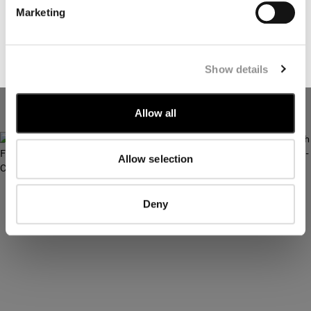
marketing communications relating to C.P. Company
Marketing
products, tailored to my interests and preferences
SUBSCRIBE
Show details
METROPOLIS SERIES GABARDINE
METROPOLIS SERIES GABARDINE
LONG SLEEVE BUTTON SHIRT
SHORT SLEEVE BUTTON SHIRT
Allow all
Allow selection
Deny