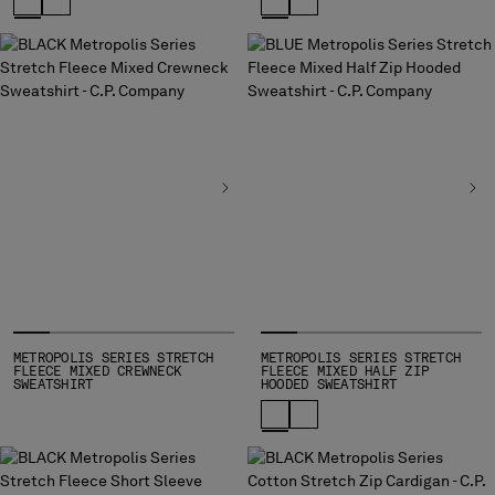
METROPOLIS SERIES STRETCH
METROPOLIS SERIES STRETCH
FLEECE MIXED CREWNECK
FLEECE MIXED HALF ZIP
SWEATSHIRT
HOODED SWEATSHIRT