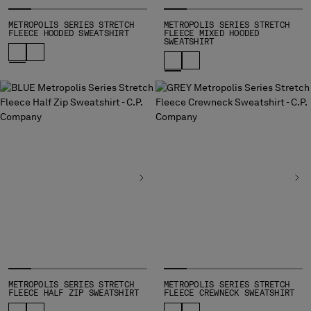
METROPOLIS SERIES STRETCH
METROPOLIS SERIES STRETCH
FLEECE HOODED SWEATSHIRT
FLEECE MIXED HOODED
SWEATSHIRT
METROPOLIS SERIES STRETCH
METROPOLIS SERIES STRETCH
FLEECE HALF ZIP SWEATSHIRT
FLEECE CREWNECK SWEATSHIRT