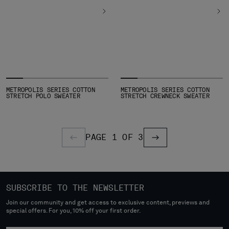
METROPOLIS SERIES COTTON
METROPOLIS SERIES COTTON
STRETCH POLO SWEATER
STRETCH CREWNECK SWEATER
PAGE 1 OF 3
PREVIOUS PAGE
PREVIOUS PAGE
SUBSCRIBE TO THE NEWSLETTER
Join our community and get access to exclusive content, previews and
special offers. For you, 10% off your first order.