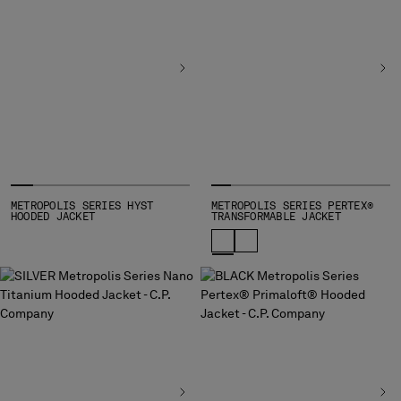
INDONESIA
IRELAND
ISRAEL
ITALY
JAPAN
KOREA, REPUBLIC OF
KUWAIT
LATVIA
LEBANON
LIBERIA
METROPOLIS SERIES HYST
METROPOLIS SERIES PERTEX®
HOODED JACKET
TRANSFORMABLE JACKET
LIECHTENSTEIN
LITHUANIA
LUXEMBOURG
MACAO, SAR OF CHINA
MALAYSIA
MALTA
MEXICO
MOLDOVA, REPUBLIC OF
MONACO