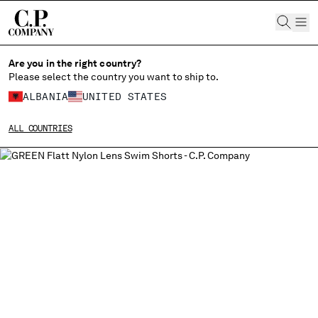
CHIUDI
Are you in the right country?
Please select the country you want to ship to.
ALBANIA
UNITED STATES
CHANGE SHIPPING COUNTRY
ALL COUNTRIES
ALBANIA
ALGERIA
ANDORRA
ARGENTINA
AUSTRALIA
AUSTRIA
BAHRAIN
BELARUS
BELGIUM
BOSNIA AND HERZEGOVINA
BRUNEI DARUSSALAM