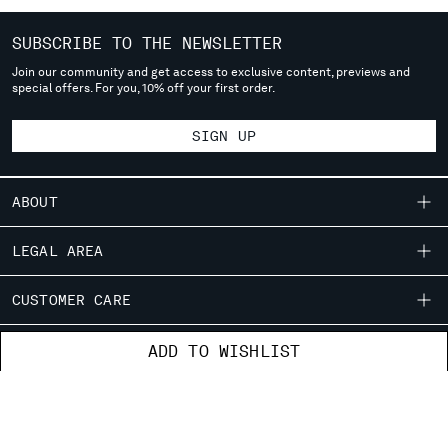
deliver to where you live right now. Select International website
to browse the website.
SUBSCRIBE TO THE NEWSLETTER
INTERNATIONAL SITE
Join our community and get access to exclusive content, previews and
special offers. For you, 10% off your first order.
SIGN UP
ABOUT
OUR STORY
LEGAL AREA
GARMENT DYEING
SHIPPING
CUSTOMER CARE
ICONIC GARMENTS
CONDITIONS OF SALE
LENS CERTIFICATION
FIT GUIDE
STORE LOCATOR
ADD TO WISHLIST
RETURNS
CAREERS
ORDERS AND RETURNS
PAYMENT
RESPONSIBILITY PROGRAM
AUTHENTICITY
FIX & REPAIR
CONDITIONS OF USE
CORPORATE INFORMATION
FB
IG
YT