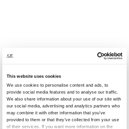
BULGARIA
CANADA
CHILE
CHINA
CROATIA
CYPRUS
CZECH REPUBLIC
DENMARK
DOMINICAN REPUBLIC
EGYPT
ESTONIA
This website uses cookies
FINLAND
FRANCE
We use cookies to personalise content and ads, to
GERMANY
1
2
3
4
5
6
provide social media features and to analyse our traffic.
GREECE
We also share information about your use of our site with
COTTON GABARDINE LENS CARGO SHORTS
HONG KONG, SAR OF CHINA
our social media, advertising and analytics partners who
COLOR:
DOVE - GREY
HUNGARY
may combine it with other information that you’ve
ICELAND
provided to them or that they’ve collected from your use
INDIA
of their services. If you want more information on the
SIZE
SIZE CHART