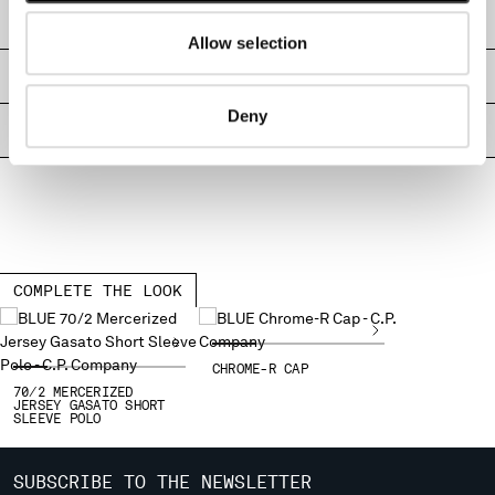
MONTENEGRO
SHIPPING & RETURNS
Allow selection
MOROCCO
NETHERLANDS
SIZE & FITTING
NEW ZEALAND
Deny
NORWAY
PRODUCT PASSPORT
PANAMA
PARAGUAY
PERU
PHILIPPINES
POLAND
PORTUGAL
COMPLETE THE LOOK
QATAR
ROMANIA
RUSSIAN FEDERATION
CHROME-R CAP
SAUDI ARABIA
70/2 MERCERIZED
JERSEY GASATO SHORT
SERBIA
SLEEVE POLO
SINGAPORE
SLOVAKIA
SUBSCRIBE TO THE NEWSLETTER