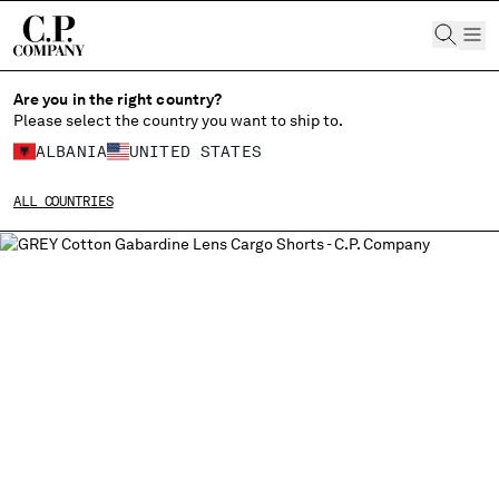
CHIUDI
Are you in the right country?
Please select the country you want to ship to.
ALBANIA
UNITED STATES
CHANGE SHIPPING COUNTRY
ALL COUNTRIES
ALBANIA
ALGERIA
ANDORRA
ARGENTINA
AUSTRALIA
AUSTRIA
BAHRAIN
BELARUS
BELGIUM
BOSNIA AND HERZEGOVINA
BRUNEI DARUSSALAM