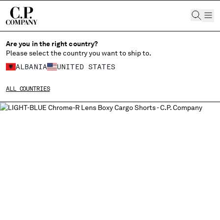
CHIUDI
Are you in the right country?
Please select the country you want to ship to.
ALBANIA
UNITED STATES
CHANGE SHIPPING COUNTRY
ALL COUNTRIES
ALBANIA
ALGERIA
ANDORRA
ARGENTINA
AUSTRALIA
AUSTRIA
BAHRAIN
BELARUS
BELGIUM
BOSNIA AND HERZEGOVINA
BRUNEI DARUSSALAM