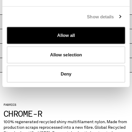
MONTENEGRO
Boxy fit
MOROCCO
Show details
NETHERLANDS
CARE & COMPOSITION
NEW ZEALAND
NORWAY
Allow all
SHIPPING & RETURNS
PANAMA
PARAGUAY
SIZE & FITTING
Allow selection
PERU
PHILIPPINES
PRODUCT PASSPORT
POLAND
Deny
PORTUGAL
QATAR
ROMANIA
RUSSIAN FEDERATION
SAUDI ARABIA
FABRICS
CHROME-R
SERBIA
SINGAPORE
100% regenerated recycled shiny multifilament nylon. Made from
SLOVAKIA
production scraps reprocessed into a new fibre. Global Recycled