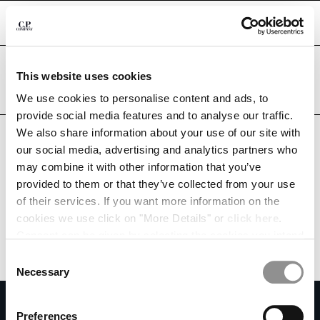
CHIUDI
Are you in the right country?
This website uses cookies
Please select the country you want to ship to.
ALBANIA
UNITED STATES
We use cookies to personalise content and ads, to
CHANGE SHIPPING COUNTRY
provide social media features and to analyse our traffic.
ALL COUNTRIES
We also share information about your use of our site with
ALBANIA
our social media, advertising and analytics partners who
ALGERIA
may combine it with other information that you’ve
ANDORRA
provided to them or that they’ve collected from your use
ARGENTINA
of their services. If you want more information on the
AUSTRALIA
cookies we use click on "More Details" or
click here
.
AUSTRIA
Consent can be given by selecting the cookies you intend
BAHRAIN
to accept from the buttons below. You can revoke the
BELARUS
Consent
consent given at any time and change your preferences
BELGIUM
Necessary
Selection
by clicking on the widget at the bottom left of our site.
BOSNIA AND HERZEGOVINA
SUBSCRIBE TO THE NEWSLETTER
BRUNEI DARUSSALAM
Preferences