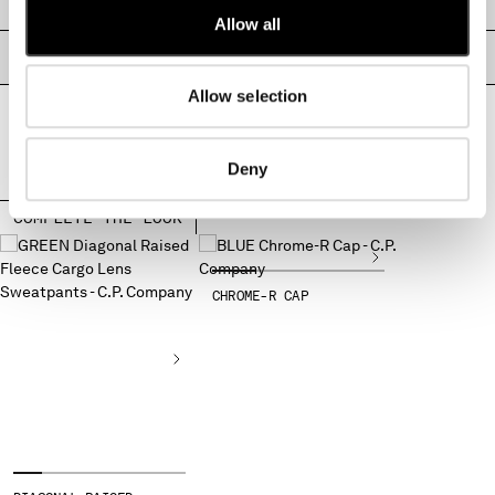
SIZE & FITTING
MONTENEGRO
Allow all
MOROCCO
PRODUCT PASSPORT
NETHERLANDS
Allow selection
NEW ZEALAND
NORWAY
PANAMA
Deny
PARAGUAY
PERU
COMPLETE THE LOOK
PHILIPPINES
POLAND
PORTUGAL
CHROME-R CAP
QATAR
ROMANIA
RUSSIAN FEDERATION
SAUDI ARABIA
SERBIA
SINGAPORE
SLOVAKIA