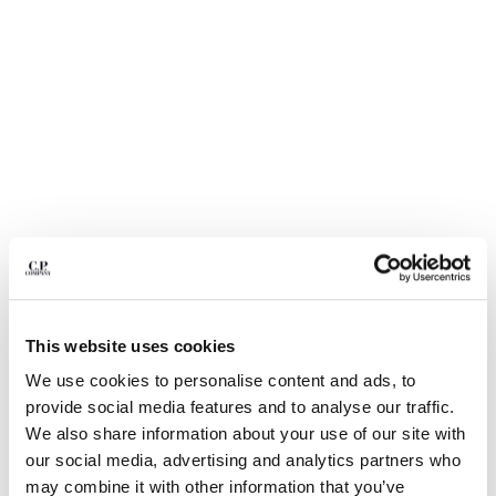
BULGARIA
CANADA
CHILE
CHINA
CROATIA
CYPRUS
CZECH REPUBLIC
DENMARK
DOMINICAN REPUBLIC
EGYPT
ESTONIA
FINLAND
FRANCE
This website uses cookies
GERMANY
1
2
3
4
5
6
7
GREECE
We use cookies to personalise content and ads, to
24/1 JERSEY SHORT SLEEVE BOTTOM LOGO T-SHIRT
HONG KONG, SAR OF CHINA
provide social media features and to analyse our traffic.
COLOR:
FROZEN DEW - WHITE
HUNGARY
We also share information about your use of our site with
ICELAND
our social media, advertising and analytics partners who
INDIA
may combine it with other information that you’ve
SIZE