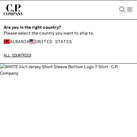
CHIUDI
Are you in the right country?
Please select the country you want to ship to.
ALBANIA
UNITED STATES
CHANGE SHIPPING COUNTRY
ALL COUNTRIES
ALBANIA
ALGERIA
ANDORRA
ARGENTINA
AUSTRALIA
AUSTRIA
BAHRAIN
BELARUS
BELGIUM
BOSNIA AND HERZEGOVINA
BRUNEI DARUSSALAM