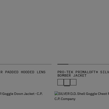
-R PADDED HOODED LENS
PRO-TEK PRIMALOFT® SIL
BOMBER JACKET