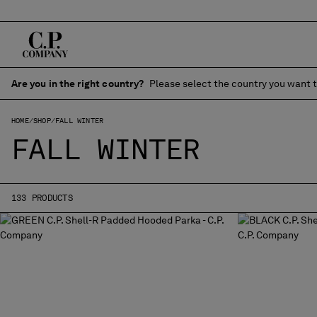
Are you in the right country?
Please select the country you want t
HOME
SHOP
FALL WINTER
FALL WINTER
133 PRODUCTS