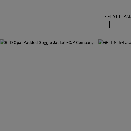
T-FLATT PA