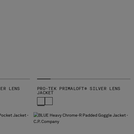
VER LENS
PRO-TEK PRIMALOFT® SILVER LENS
JACKET