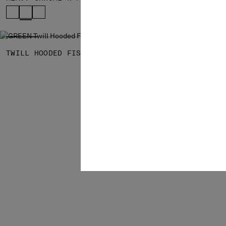
SOLD OUT
TWILL HOODED FISHTAIL PARKA