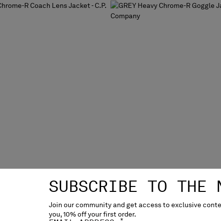
SUBSCRIBE TO THE 
Join our community and get access to exclusive conten
you, 10% off your first order.
ME-R COACH LENS JACKET
HEAVY CHROME-R GOGGLE 
*