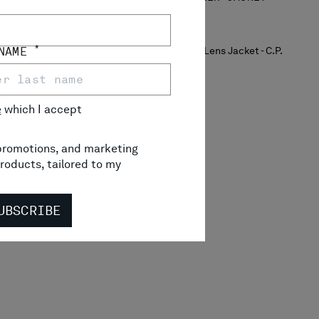
*
 NAME
e
which I accept
, promotions, and marketing
roducts, tailored to my
UBSCRIBE