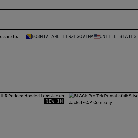
o ship to.
BOSNIA AND HERZEGOVINA
UNITED STATES
NEW IN