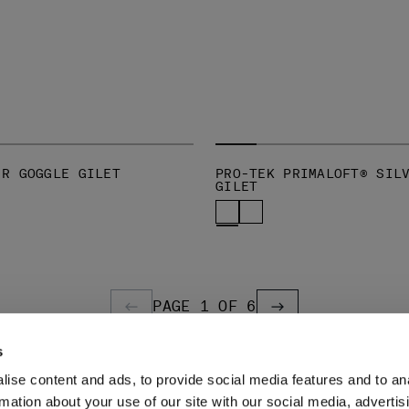
-R GOGGLE GILET
PRO-TEK PRIMALOFT® SIL
GILET
PAGE 1 OF 6
PREVIOUS PAGE
PREVIOUS PAGE
s
ise content and ads, to provide social media features and to an
LEGAL AREA
rmation about your use of our site with our social media, advertis