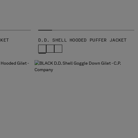
CKET
D.D. SHELL HOODED PUFFER JACKET