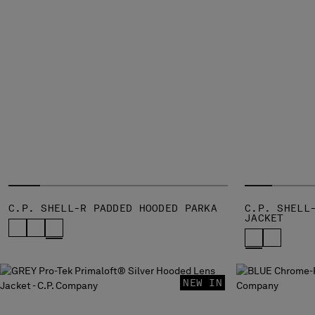
C.P. SHELL-R PADDED HOODED PARKA
C.P. SHELL
JACKET
NEW IN