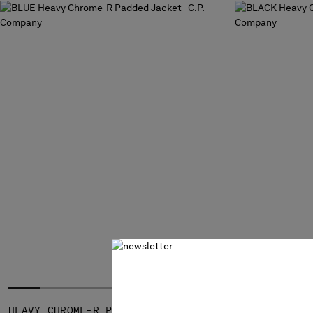
HEAVY CHROME-R PADDED JACKET
HEAVY CHRO