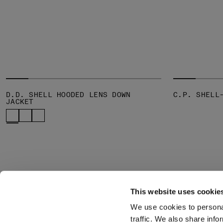
D.D. SHELL HOODED LENS DOWN
C.P. SHELL
JACKET
This website uses cookie
We use cookies to personal
SUBSCRIBE TO
ABOUT
traffic. We also share info