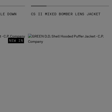
GLE DOWN
CS II MIXED BOMBER LENS JACKET
NEW IN