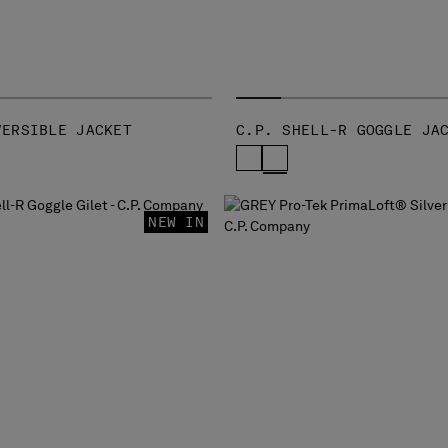
VERSIBLE JACKET
C.P. SHELL-R GOGGLE JA
NEW IN