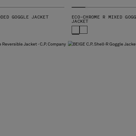
DDED GOGGLE JACKET
ECO-CHROME R MIXED GOG
JACKET