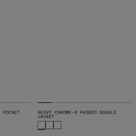
T POCKET
HEAVY CHROME-R PADDED GOGGLE
JACKET