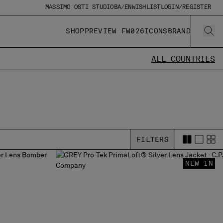
MASSIMO OSTI STUDIO
BA/EN
WISHLIST
LOGIN/REGISTER
SHOP
PREVIEW FW026
ICONS
BRAND
ALL COUNTRIES
FILTERS
NEW IN