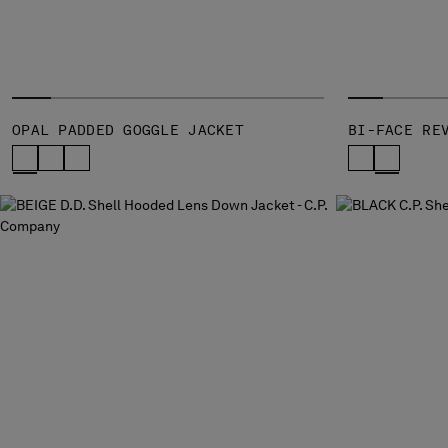
OPAL PADDED GOGGLE JACKET
BI-FACE RE