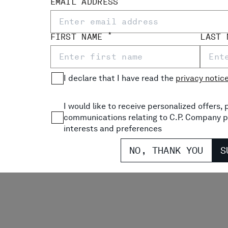
EMAIL ADDRESS
*
FIRST NAME
LAST
I declare that I have read the
privacy notic
I would like to receive personalized offers
communications relating to C.P. Company p
interests and preferences
NO, THANK YOU
S