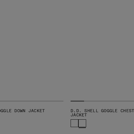
OGGLE DOWN JACKET
D.D. SHELL GOGGLE CHES
JACKET