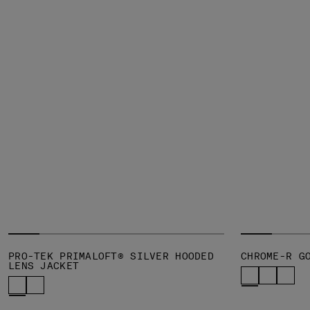
PRO-TEK PRIMALOFT® SILVER HOODED
CHROME-R G
LENS JACKET