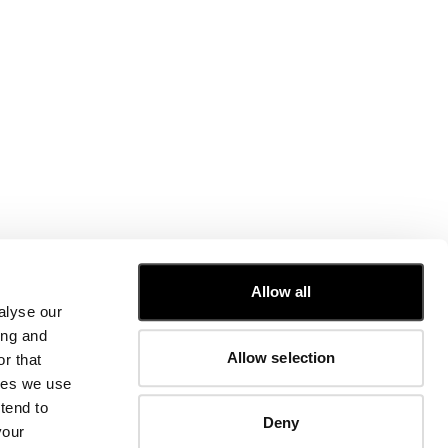
CUSTOMER CARE
Allow all
alyse our
FIT GUIDE
ing and
ORDERS AND RETURNS
Allow selection
r that
FIX & REPAIR
CORPORATE INFORMATION
kies we use
CONTACT US
tend to
Deny
FAQ
your