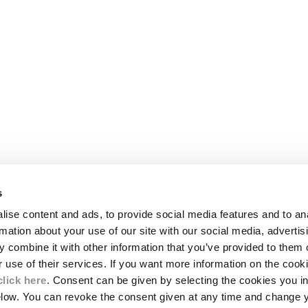
s
LEGAL AREA
ise content and ads, to provide social media features and to an
SHIPPING
rmation about your use of our site with our social media, advertis
CONDITIONS OF SALE
 combine it with other information that you’ve provided to them o
RETURNS
ION
PAYMENT
r use of their services. If you want more information on the coo
CONDITIONS OF USE
click here
. Consent can be given by selecting the cookies you in
PROGRAM
elow. You can revoke the consent given at any time and change 