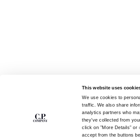
This website uses cookie
SUBSCRIBE TO
ABOUT
We use cookies to personal
THE NEWSLETTER
OUR STORY
traffic. We also share info
GARMENT DYEING
analytics partners who may
ICONIC GARMENTS
Join our community and get access to
exclusive content, previews and special offers.
LENS CERTIFICAT
they’ve collected from you
For you, 10% off your first order.
CAREERS
click on "More Details" or
RESPONSIBILITY 
accept from the buttons b