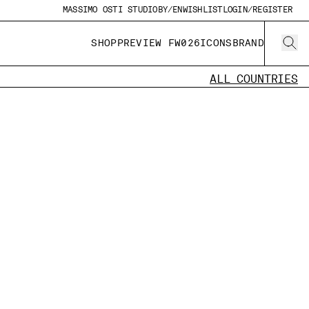
MASSIMO OSTI STUDIO
BY/EN
WISHLIST
LOGIN/REGISTER
SHOP
PREVIEW FW026
ICONS
BRAND
ALL COUNTRIES