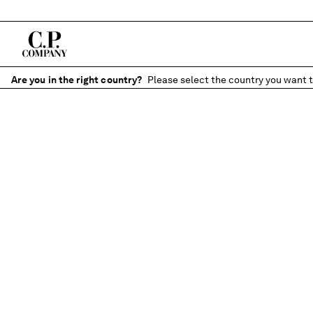
Are you in the right country?
Please select the country you want t