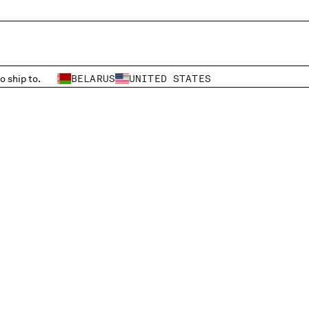
o ship to.
BELARUS
UNITED STATES