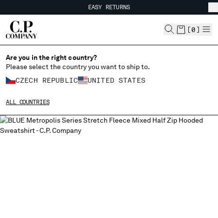
EASY RETURNS
CHIUDI
FREE SHIPPING FROM 80€
EASY RETURNS
[
0
]
Are you in the right country?
Please select the country you want to ship to.
CHANGE SHIPPING COUNTRY
CZECH REPUBLIC
UNITED STATES
ALBANIA
ALL COUNTRIES
ALGERIA
ANDORRA
ARGENTINA
AUSTRALIA
AUSTRIA
BAHRAIN
BELARUS
BELGIUM
BOSNIA AND HERZEGOVINA
BRUNEI DARUSSALAM