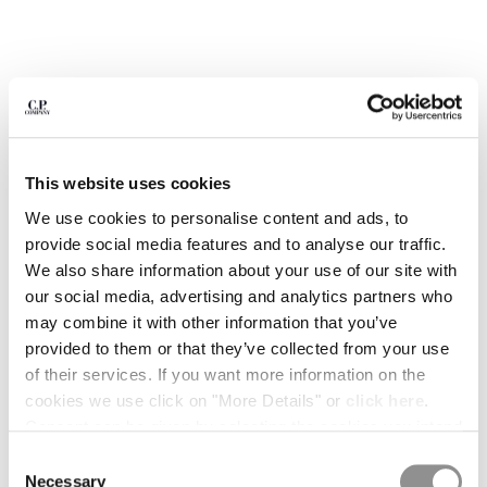
BULGARIA
CANADA
CHILE
CHINA
CROATIA
CYPRUS
CZECH REPUBLIC
This website uses cookies
DENMARK
DOMINICAN REPUBLIC
We use cookies to personalise content and ads, to
EGYPT
provide social media features and to analyse our traffic.
ESTONIA
We also share information about your use of our site with
FINLAND
our social media, advertising and analytics partners who
FRANCE
may combine it with other information that you’ve
GERMANY
provided to them or that they’ve collected from your use
GREECE
of their services. If you want more information on the
1
2
3
4
5
6
HONG KONG, SAR OF CHINA
cookies we use click on "More Details" or
click here
.
METROPOLIS SERIES STRETCH
€ 238,00
HUNGARY
PRICE REDUCED
TO
FLEECE MIXED HALF ZIP HOODED
€ 340,00
-30%
Consent can be given by selecting the cookies you intend
SWEATSHIRT
ICELAND
to accept from the buttons below. You can revoke the
Consent
INDIA
consent given at any time and change your preferences
COLOR:
MOROCCAN BLUE
Necessary
Selection