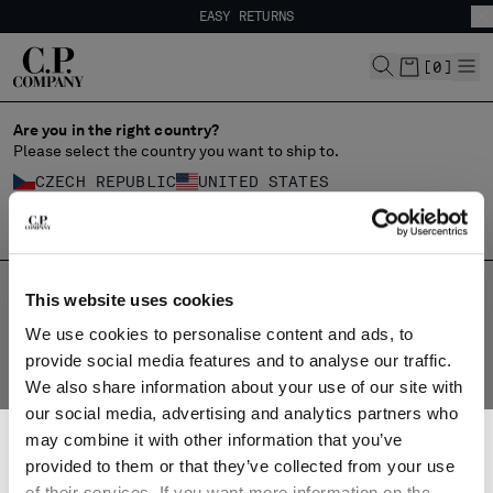
EASY RETURNS
CHIUDI
FREE SHIPPING FROM 80€
EASY RETURNS
[
0
]
Are you in the right country?
Please select the country you want to ship to.
CHANGE SHIPPING COUNTRY
CZECH REPUBLIC
UNITED STATES
ALBANIA
ALL COUNTRIES
ALGERIA
ANDORRA
ARGENTINA
HOME
SHOP
MAIN COLLECTION
CLOTHING
BLAZERS
This website uses cookies
AUSTRALIA
BLAZERS
We use cookies to personalise content and ads, to
AUSTRIA
provide social media features and to analyse our traffic.
The blazer, a classic casual jacket, is reimagined by C.P. Company
BAHRAIN
with a contemporary touch. Crafted from lightweight nylon
We also share information about your use of our site with
BELARUS
fabrics like Flatt Nylon and Nycra-R, it blends style and
our social media, advertising and analytics partners who
BELGIUM
practicality. Functional details, garment dyeing techniques, and
SUBSCRIBE TO THE NEWSLETTER
may combine it with other information that you’ve
BOSNIA AND HERZEGOVINA
the iconic Lens add a unique and modern flair. Explore the full
Join our community and get access to exclusive content, previews and
range.
provided to them or that they’ve collected from your use
BRUNEI DARUSSALAM
special offers. For you, 10% off your first order.
of their services. If you want more information on the