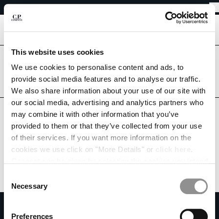
EASY RETURNS
CHIUDI
FREE SHIPPING FROM 80€
EASY RETURNS
[
0
]
This website uses cookies
Are you in the right country?
Please select the country you want to ship to.
We use cookies to personalise content and ads, to
CHANGE SHIPPING COUNTRY
provide social media features and to analyse our traffic.
CZECH REPUBLIC
UNITED STATES
We also share information about your use of our site with
ALBANIA
our social media, advertising and analytics partners who
ALL COUNTRIES
ALGERIA
may combine it with other information that you’ve
ANDORRA
provided to them or that they’ve collected from your use
ARGENTINA
of their services. If you want more information on the
AUSTRALIA
cookies we use click on "More Details" or
click here
.
AUSTRIA
Consent can be given by selecting the cookies you intend
BAHRAIN
to accept from the buttons below. You can revoke the
BELARUS
Consent
consent given at any time and change your preferences
BELGIUM
Necessary
Selection
by clicking on the widget at the bottom left of our site.
BOSNIA AND HERZEGOVINA
SUBSCRIBE TO THE NEWSLETTER
BRUNEI DARUSSALAM
Preferences