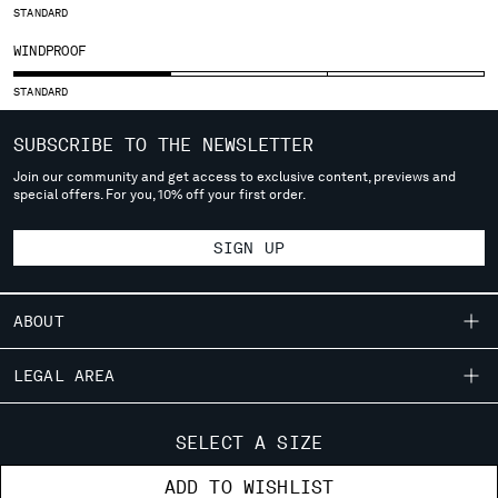
STANDARD
SERBIA
WINDPROOF
SINGAPORE
SLOVAKIA
STANDARD
SLOVENIA
SOUTH AFRICA
SUBSCRIBE TO THE NEWSLETTER
SPAIN
Join our community and get access to exclusive content, previews and
SWEDEN
special offers. For you, 10% off your first order.
SWITZERLAND
TAIWAN, PROVINCE OF CHINA
SIGN UP
THAILAND
TUNISIA
TURKEY
ABOUT
UKRAINE
OUR STORY
UNITED ARAB EMIRATES
LEGAL AREA
UNITED KINGDOM
GARMENT DYEING
SHIPPING
UNITED STATES
CUSTOMER CARE
ICONIC GARMENTS
SELECT A SIZE
VENEZUELA
CONDITIONS OF SALE
LENS CERTIFICATION
FIT GUIDE
VIET NAM
STORE LOCATOR
ADD TO WISHLIST
RETURNS
CAREERS