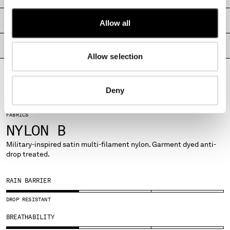
MALTA
MEXICO
SHIPPING & RETURNS
Allow all
MOLDOVA, REPUBLIC OF
MONACO
PRODUCT PASSPORT
Allow selection
MONTENEGRO
MOROCCO
NETHERLANDS
Deny
NEW ZEALAND
NORWAY
FABRICS
PANAMA
NYLON B
PARAGUAY
PERU
Military-inspired satin multi-filament nylon. Garment dyed anti-
drop treated.
PHILIPPINES
POLAND
PORTUGAL
RAIN BARRIER
QATAR
DROP RESISTANT
ROMANIA
RUSSIAN FEDERATION
BREATHABILITY
SAUDI ARABIA