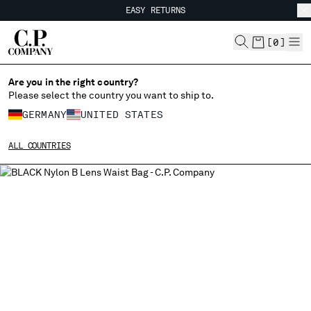
EASY RETURNS
CHIUDI
FREE SHIPPING
EASY RETURNS
[
0
]
Are you in the right country?
CHANGE LANGUAGE
Please select the country you want to ship to.
DE
EN
GERMANY
UNITED STATES
ALL COUNTRIES
CHANGE SHIPPING COUNTRY
ALBANIA
ALGERIA
ANDORRA
ARGENTINA
AUSTRALIA
AUSTRIA
BAHRAIN
BELARUS