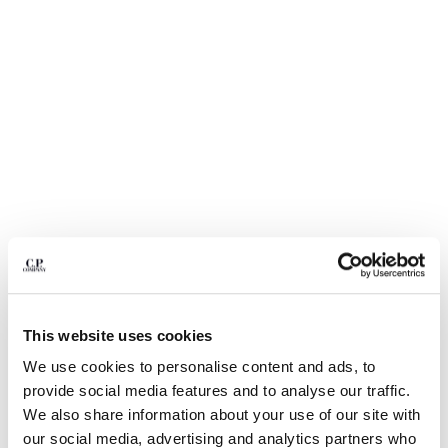
BELGIUM
BOSNIA AND HERZEGOVINA
BRUNEI DARUSSALAM
BULGARIA
CANADA
CHILE
CHINA
CROATIA
CYPRUS
CZECH REPUBLIC
DENMARK
DOMINICAN REPUBLIC
EGYPT
This website uses cookies
ESTONIA
1
2
3
4
5
FINLAND
We use cookies to personalise content and ads, to
NYLON B LENS WAIST BAG
€ 190,00
FRANCE
provide social media features and to analyse our traffic.
GERMANY
COLOR:
BLACK
We also share information about your use of our site with
GREECE
our social media, advertising and analytics partners who