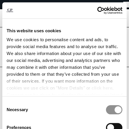
EASY RETURNS
CHIUDI
FREE SHIPPING
EASY RETURNS
[
0
]
This website uses cookies
CHANGE LANGUAGE
Are you in the right country?
We use cookies to personalise content and ads, to
Please select the country you want to ship to.
provide social media features and to analyse our traffic.
DE
EN
GERMANY
UNITED STATES
We also share information about your use of our site with
our social media, advertising and analytics partners who
ALL COUNTRIES
may combine it with other information that you’ve
CHANGE SHIPPING COUNTRY
provided to them or that they’ve collected from your use
MY WISHLIST
ALBANIA
of their services. If you want more information on the
ALGERIA
cookies we use click on "More Details" or
click here
.
ANDORRA
Consent can be given by selecting the cookies you intend
ARGENTINA
to accept from the buttons below. You can revoke the
Consent
This list is empty.
AUSTRALIA
consent given at any time and change your preferences
Necessary
Selection
AUSTRIA
by clicking on the widget at the bottom left of our site.
CONTINUE SHOPPING
BAHRAIN
Preferences
BELARUS