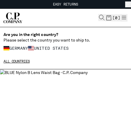
EASY RETURNS
CHIUDI
FREE SHIPPING
EASY RETURNS
[
0
]
Are you in the right country?
CHANGE LANGUAGE
Please select the country you want to ship to.
DE
EN
GERMANY
UNITED STATES
ALL COUNTRIES
CHANGE SHIPPING COUNTRY
ALBANIA
ALGERIA
ANDORRA
ARGENTINA
AUSTRALIA
AUSTRIA
BAHRAIN
BELARUS