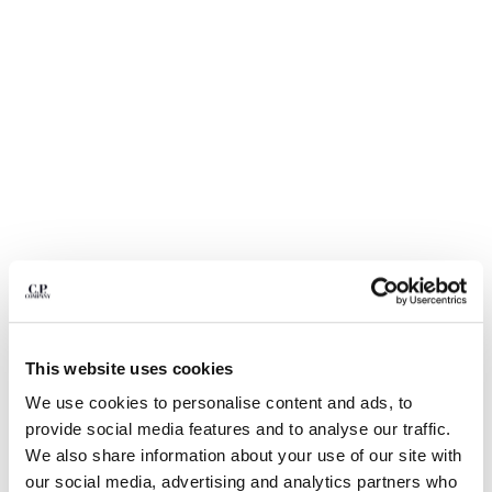
BELGIUM
BOSNIA AND HERZEGOVINA
BRUNEI DARUSSALAM
BULGARIA
CANADA
CHILE
CHINA
CROATIA
CYPRUS
CZECH REPUBLIC
DENMARK
DOMINICAN REPUBLIC
EGYPT
This website uses cookies
ESTONIA
1
2
3
4
FINLAND
We use cookies to personalise content and ads, to
NYLON B LENS WAIST BAG
€ 190,00
FRANCE
provide social media features and to analyse our traffic.
GERMANY
COLOR:
TOTAL ECLIPSE - BLUE
We also share information about your use of our site with
GREECE
our social media, advertising and analytics partners who