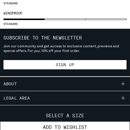
STANDARD
SERBIA
WINDPROOF
SINGAPORE
SLOVAKIA
STANDARD
SLOVENIA
SOUTH AFRICA
SUBSCRIBE TO THE NEWSLETTER
SPAIN
Join our community and get access to exclusive content, previews and
SWEDEN
special offers. For you, 10% off your first order.
SWITZERLAND
TAIWAN, PROVINCE OF CHINA
SIGN UP
THAILAND
TUNISIA
TURKEY
ABOUT
UKRAINE
OUR STORY
UNITED ARAB EMIRATES
LEGAL AREA
UNITED KINGDOM
GARMENT DYEING
SHIPPING
UNITED STATES
CUSTOMER CARE
ICONIC GARMENTS
SELECT A SIZE
VENEZUELA
CONDITIONS OF SALE
LENS CERTIFICATION
FIT GUIDE
VIET NAM
STORE LOCATOR
ADD TO WISHLIST
RETURNS
CAREERS