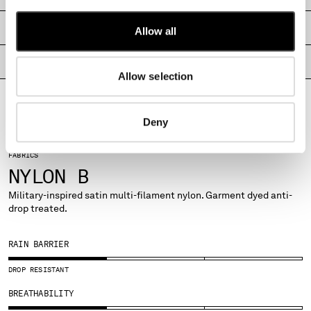
MALTA
MEXICO
SHIPPING & RETURNS
Allow all
MOLDOVA, REPUBLIC OF
MONACO
PRODUCT PASSPORT
Allow selection
MONTENEGRO
MOROCCO
NETHERLANDS
Deny
NEW ZEALAND
NORWAY
FABRICS
PANAMA
NYLON B
PARAGUAY
PERU
Military-inspired satin multi-filament nylon. Garment dyed anti-
drop treated.
PHILIPPINES
POLAND
PORTUGAL
RAIN BARRIER
QATAR
DROP RESISTANT
ROMANIA
RUSSIAN FEDERATION
BREATHABILITY
SAUDI ARABIA