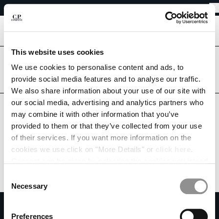
EASY RETURNS
CHIUDI
FREE SHIPPING
EASY RETURNS
[
0
]
This website uses cookies
Are you in the right country?
CHANGE LANGUAGE
Please select the country you want to ship to.
We use cookies to personalise content and ads, to
provide social media features and to analyse our traffic.
DE
EN
GERMANY
UNITED STATES
We also share information about your use of our site with
our social media, advertising and analytics partners who
ALL COUNTRIES
may combine it with other information that you’ve
CHANGE SHIPPING COUNTRY
provided to them or that they’ve collected from your use
ALBANIA
of their services. If you want more information on the
ALGERIA
cookies we use click on "More Details" or
click here
.
ANDORRA
Consent can be given by selecting the cookies you intend
ARGENTINA
to accept from the buttons below. You can revoke the
Consent
AUSTRALIA
consent given at any time and change your preferences
Necessary
Selection
AUSTRIA
by clicking on the widget at the bottom left of our site.
SUBSCRIBE TO THE NEWSLETTER
BAHRAIN
Preferences
BELARUS