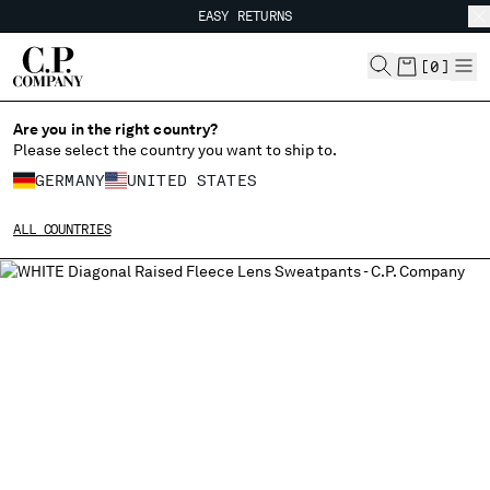
EASY RETURNS
CHIUDI
FREE SHIPPING
EASY RETURNS
[
0
]
Are you in the right country?
CHANGE LANGUAGE
Please select the country you want to ship to.
DE
EN
GERMANY
UNITED STATES
ALL COUNTRIES
CHANGE SHIPPING COUNTRY
ALBANIA
ALGERIA
ANDORRA
ARGENTINA
AUSTRALIA
AUSTRIA
BAHRAIN
BELARUS