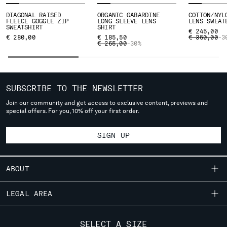
SERBIA
DIAGONAL RAISED
ORGANIC GABARDINE
COTTON/NYL
FLEECE GOGGLE ZIP
LONG SLEEVE LENS
LENS SWEAT
SINGAPORE
SWEATSHIRT
SHIRT
€ 245,00
SLOVAKIA
PRICE REDU
TO
€ 280,00
€ 185,50
€ 350,00
-3
PRICE REDUCED FROM
TO
€ 265,00
-30%
SLOVENIA
SOUTH AFRICA
SPAIN
SWEDEN
SUBSCRIBE TO THE NEWSLETTER
SWITZERLAND
Join our community and get access to exclusive content, previews and
TAIWAN, PROVINCE OF CHINA
special offers. For you, 10% off your first order.
THAILAND
TUNISIA
SIGN UP
TURKEY
UKRAINE
ABOUT
UNITED ARAB EMIRATES
UNITED KINGDOM
OUR STORY
LEGAL AREA
UNITED STATES
GARMENT DYEING
VENEZUELA
SHIPPING
CUSTOMER CARE
VIET NAM
ICONIC GARMENTS
SELECT A SIZE