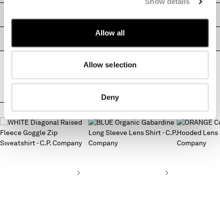
Show details
MALTA
SIZE & FITTING
MEXICO
MOLDOVA, REPUBLIC OF
Allow all
PRODUCT PASSPORT
MONACO
MONTENEGRO
Allow selection
MOROCCO
NETHERLANDS
NEW ZEALAND
Deny
NORWAY
COMPLETE THE LOOK
PANAMA
PARAGUAY
PERU
PHILIPPINES
POLAND
PORTUGAL
QATAR
ROMANIA
RUSSIAN FEDERATION
SAUDI ARABIA