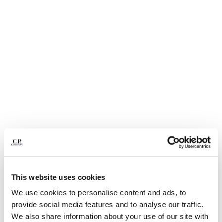
BELGIUM
BOSNIA AND HERZEGOVINA
BRUNEI DARUSSALAM
BULGARIA
CANADA
CHILE
CHINA
CROATIA
CYPRUS
CZECH REPUBLIC
DENMARK
DOMINICAN REPUBLIC
EGYPT
ESTONIA
1
2
3
4
5
6
This website uses cookies
FINLAND
DIAGONAL RAISED FLEECE LENS
€ 195,00
FRANCE
We use cookies to personalise content and ads, to
SWEATPANTS
GERMANY
provide social media features and to analyse our traffic.
COLOR:
GAUZE WHITE
GREECE
We also share information about your use of our site with