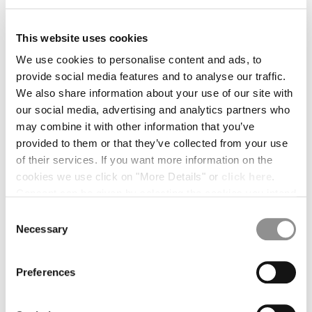
BULGARIA
CANADA
CHILE
This website uses cookies
CHINA
We use cookies to personalise content and ads, to
CROATIA
provide social media features and to analyse our traffic.
CYPRUS
We also share information about your use of our site with
CZECH REPUBLIC
our social media, advertising and analytics partners who
DENMARK
may combine it with other information that you’ve
DOMINICAN REPUBLIC
provided to them or that they’ve collected from your use
EGYPT
of their services. If you want more information on the
ESTONIA
cookies we use click on "More Details" or
click here
.
FINLAND
Consent can be given by selecting the cookies you intend
FRANCE
to accept from the buttons below. You can revoke the
Consent
GERMANY
1
2
3
4
5
consent given at any time and change your preferences
Necessary
Selection
GREECE
PRINTED MUSLIN GRAPHIC BANDANA
by clicking on the widget at the bottom left of our site.
HONG KONG, SAR OF CHINA
COLOR:
GAUZE WHITE
HUNGARY
Preferences
ICELAND
INDIA
SIZE