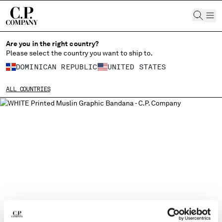
CHIUDI
Are you in the right country?
Please select the country you want to ship to.
DOMINICAN REPUBLIC
UNITED STATES
CHANGE SHIPPING COUNTRY
ALL COUNTRIES
ALBANIA
ALGERIA
ANDORRA
ARGENTINA
AUSTRALIA
AUSTRIA
BAHRAIN
BELARUS
BELGIUM
BOSNIA AND HERZEGOVINA
BRUNEI DARUSSALAM