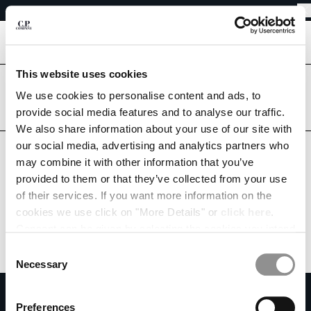
EASY RETURNS
CHIUDI
FREE SHIPPING FROM 80€
EASY RETURNS
[
0
]
This website uses cookies
Are you in the right country?
Please select the country you want to ship to.
We use cookies to personalise content and ads, to
CHANGE SHIPPING COUNTRY
provide social media features and to analyse our traffic.
ESTONIA
UNITED STATES
We also share information about your use of our site with
ALBANIA
ALL COUNTRIES
our social media, advertising and analytics partners who
ALGERIA
may combine it with other information that you’ve
ANDORRA
provided to them or that they’ve collected from your use
ARGENTINA
of their services. If you want more information on the
AUSTRALIA
cookies we use click on "More Details" or
click here
.
AUSTRIA
Consent can be given by selecting the cookies you intend
BAHRAIN
to accept from the buttons below. You can revoke the
BELARUS
Consent
consent given at any time and change your preferences
BELGIUM
Necessary
Selection
by clicking on the widget at the bottom left of our site.
BOSNIA AND HERZEGOVINA
SUBSCRIBE TO THE NEWSLETTER
BRUNEI DARUSSALAM
Preferences