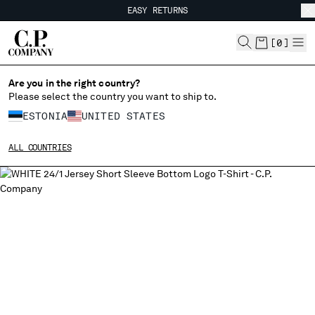
EASY RETURNS
CHIUDI
FREE SHIPPING FROM 80€
EASY RETURNS
[
0
]
Are you in the right country?
Please select the country you want to ship to.
CHANGE SHIPPING COUNTRY
ESTONIA
UNITED STATES
ALBANIA
ALL COUNTRIES
ALGERIA
ANDORRA
ARGENTINA
AUSTRALIA
AUSTRIA
BAHRAIN
BELARUS
BELGIUM
BOSNIA AND HERZEGOVINA
BRUNEI DARUSSALAM