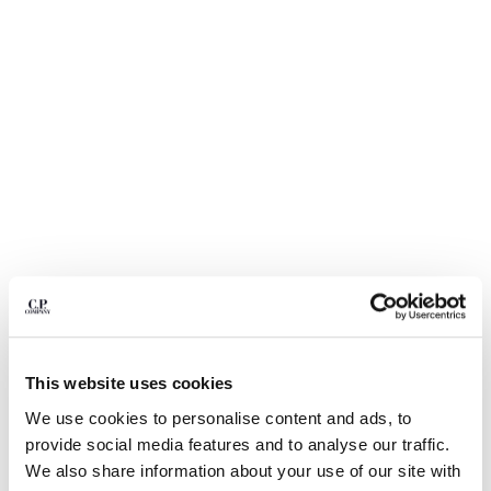
BULGARIA
CANADA
CHILE
CHINA
CROATIA
CYPRUS
CZECH REPUBLIC
DENMARK
DOMINICAN REPUBLIC
EGYPT
ESTONIA
FINLAND
FRANCE
GERMANY
GREECE
1
2
3
4
5
6
7
This website uses cookies
HONG KONG, SAR OF CHINA
24/1 JERSEY SHORT SLEEVE
€ 112,00
We use cookies to personalise content and ads, to
HUNGARY
PRICE REDUCED
TO
BOTTOM LOGO T-SHIRT
€ 160,00
-30%
provide social media features and to analyse our traffic.
ICELAND
COLOR:
FROZEN DEW - WHITE
We also share information about your use of our site with
INDIA