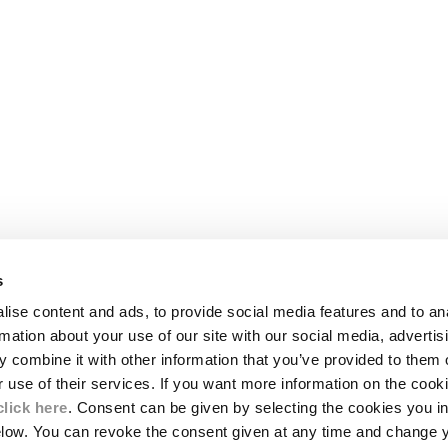
s
LEGAL AREA
ise content and ads, to provide social media features and to an
SHIPPING
rmation about your use of our site with our social media, advertis
CONDITIONS OF SALE
 combine it with other information that you’ve provided to them o
RETURNS
ION
PAYMENT
r use of their services. If you want more information on the coo
CONDITIONS OF USE
click here
. Consent can be given by selecting the cookies you in
PROGRAM
elow. You can revoke the consent given at any time and change 