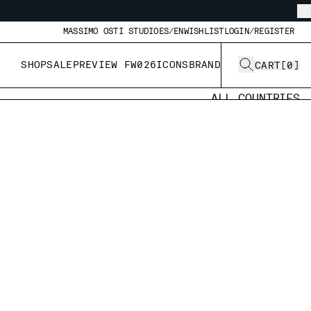
MASSIMO OSTI STUDIO
ES/EN
WISHLIST
LOGIN/REGISTER
SHOP
SALE
PREVIEW FW026
ICONS
BRAND
CART
[
0
]
ALL COUNTRIES