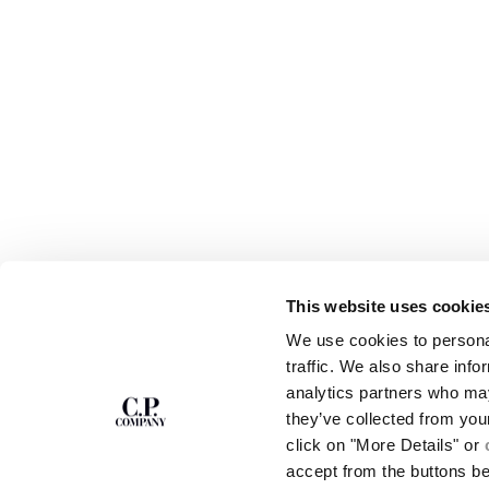
This website uses cookie
SUBSCRIBE TO
ABOUT
We use cookies to personal
THE NEWSLETTER
OUR STORY
traffic. We also share info
GARMENT DYEING
analytics partners who may
ICONIC GARMENTS
Join our community and get access to
exclusive content, previews and special offers.
LENS CERTIFICAT
they’ve collected from you
For you, 10% off your first order.
CAREERS
click on "More Details" or
RESPONSIBILITY 
accept from the buttons b