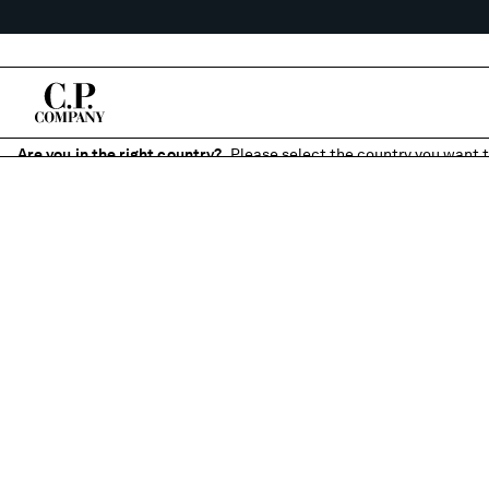
Are you in the right country?
Please select the country you want t