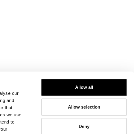
CUSTOMER CARE
Allow all
alyse our
FIT GUIDE
ing and
ORDERS AND RETURNS
Allow selection
r that
FIX & REPAIR
CORPORATE INFORMATION
kies we use
CONTACT US
tend to
Deny
FAQ
your