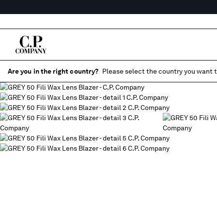
Are you in the right country?
Please select the country you want t