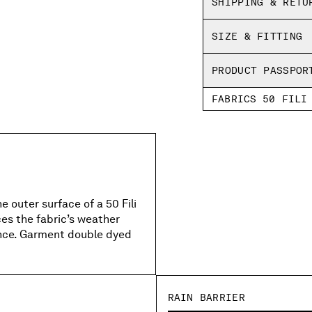
SHIPPING & RETU
Regular fit
SIZE & FITTING
PRODUCT PASSPOR
FABRICS 50 FILI
 outer surface of a 50 Fili
es the fabric’s weather
ance. Garment double dyed
RAIN BARRIER