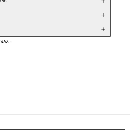
RNS
T
 WAX