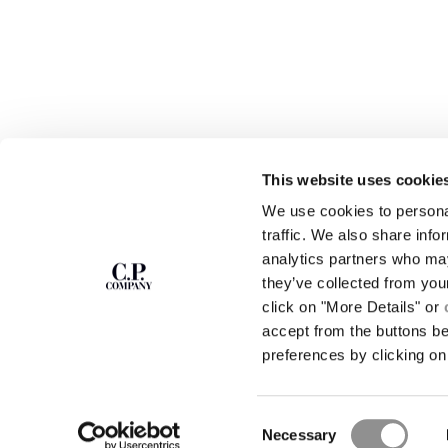
This website uses cookie
We use cookies to personal
SUBSCRIBE TO
ABOUT
traffic. We also share info
THE NEWSLETTER
analytics partners who may
OUR STORY
they’ve collected from you
GARMENT DYEING
ICONIC GARMENTS
click on "More Details" or
Join our community and get access to
exclusive content, previews and special offers.
LENS CERTIFICAT
accept from the buttons b
For you, 10% off your first order.
CAREERS
preferences by clicking on 
RESPONSIBILITY 
SIGN UP
Consent
STORE LOCA
Necessary
Selection