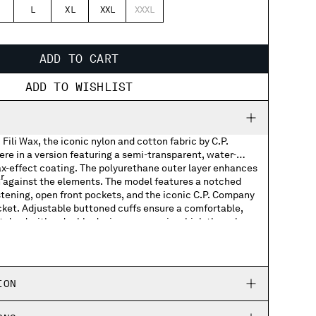
L
XL
XXL
XXXL
ADD TO CART
ADD TO WISHLIST
Fili Wax, the iconic nylon and cotton fabric by C.P.
re in a version featuring a semi-transparent, water-
ax-effect coating. The polyurethane outer layer enhances
r
on against the elements. The model features a notched
astening, open front pockets, and the iconic C.P. Company
cket. Adjustable buttoned cuffs ensure a comfortable,
t dyed with a double dyeing process, in which the nylon
s
dyed in different colours to create unique tonal contrasts
th an anti-drop treatment. Regular fit.
cuffs
ION
ed