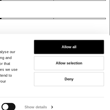
Allow all
alyse our
CUSTOMER CARE
ing and
Allow selection
r that
FIT GUIDE
kies we use
ORDERS AND RETURNS
FIX & REPAIR
tend to
Deny
CORPORATE INFORMATION
your
CONTACT US
FAQ
FB
IG
YT
Show details