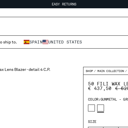
EASY RETURNS
FREE SHIPPING FROM 80€
EASY RETURNS
o ship to.
SPAIN
UNITED STATES
SHOP
MAIN COLLECTION
50 FILI WAX L
PRIC
€ 437,50
€ 62
COLOR:
GUNMETAL - GR
SIZE