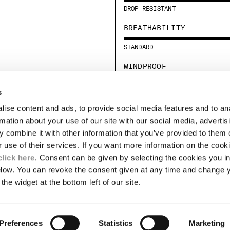
DROP RESISTANT
BREATHABILITY
STANDARD
WINDPROOF
MEDIUM
s
ise content and ads, to provide social media features and to an
LEGAL AREA
rmation about your use of our site with our social media, advertis
 combine it with other information that you’ve provided to them o
SHIPPING
r use of their services. If you want more information on the coo
CONDITIONS OF SALE
RETURNS
click here
. Consent can be given by selecting the cookies you in
ION
PAYMENT
elow. You can revoke the consent given at any time and change 
CONDITIONS OF USE
the widget at the bottom left of our site.
PROGRAM
TOR
AUTHENTICITY
Preferences
Statistics
Marketing