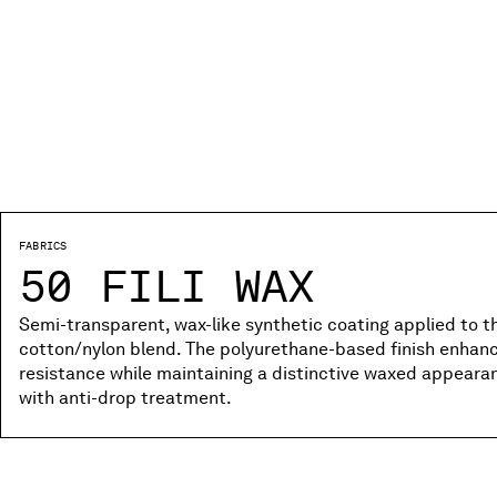
FABRICS
50 FILI WAX
Semi-transparent, wax-like synthetic coating applied to the
cotton/nylon blend. The polyurethane-based finish enhanc
resistance while maintaining a distinctive waxed appear
with anti-drop treatment.