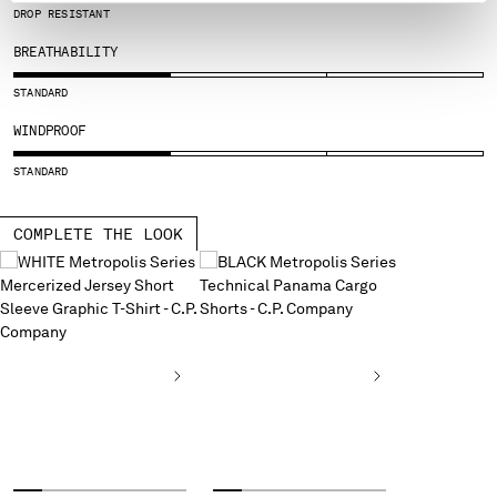
DROP RESISTANT
SERBIA
SINGAPORE
BREATHABILITY
SLOVAKIA
STANDARD
SLOVENIA
WINDPROOF
SOUTH AFRICA
SPAIN
STANDARD
SWEDEN
SWITZERLAND
COMPLETE THE LOOK
TAIWAN, PROVINCE OF CHINA
THAILAND
TUNISIA
TURKEY
UKRAINE
UNITED ARAB EMIRATES
UNITED KINGDOM
UNITED STATES
VENEZUELA
VIET NAM