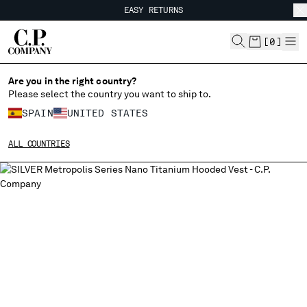
EASY RETURNS
CHIUDI
FREE SHIPPING FROM 80€
EASY RETURNS
[
0
]
Are you in the right country?
CHANGE LANGUAGE
Please select the country you want to ship to.
ES
EN
SPAIN
UNITED STATES
ALL COUNTRIES
CHANGE SHIPPING COUNTRY
ALBANIA
ALGERIA
ANDORRA
ARGENTINA
AUSTRALIA
AUSTRIA
BAHRAIN
BELARUS