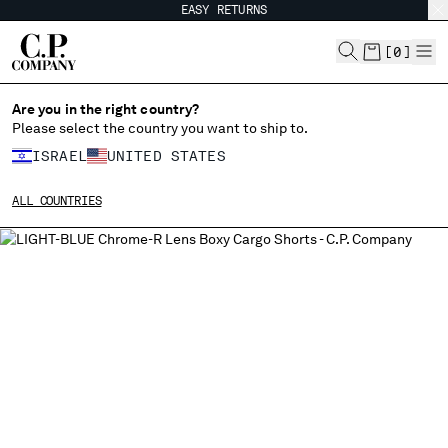
EASY RETURNS
CHIUDI
[
0
]
Are you in the right country?
Please select the country you want to ship to.
CHANGE SHIPPING COUNTRY
ISRAEL
UNITED STATES
ALBANIA
ALL COUNTRIES
ALGERIA
ANDORRA
ARGENTINA
AUSTRALIA
AUSTRIA
BAHRAIN
BELARUS
BELGIUM
BOSNIA AND HERZEGOVINA
BRUNEI DARUSSALAM