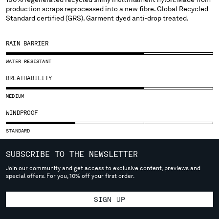
SLOVENIA
production scraps reprocessed into a new fibre. Global Recycled
SOUTH AFRICA
Standard certified (GRS). Garment dyed anti-drop treated.
SPAIN
SWEDEN
RAIN BARRIER
SWITZERLAND
TAIWAN, PROVINCE OF CHINA
WATER RESISTANT
THAILAND
BREATHABILITY
TUNISIA
TURKEY
MEDIUM
UKRAINE
WINDPROOF
UNITED ARAB EMIRATES
UNITED KINGDOM
STANDARD
UNITED STATES
SUBSCRIBE TO THE NEWSLETTER
VENEZUELA
VIET NAM
Join our community and get access to exclusive content, previews and
special offers. For you, 10% off your first order.
Please note: changing country, you will lose the content of your
SIGN UP
cart. Prices, currency and shipping costs may change. If you can't
find the country you live in from the lists, it means that we do not