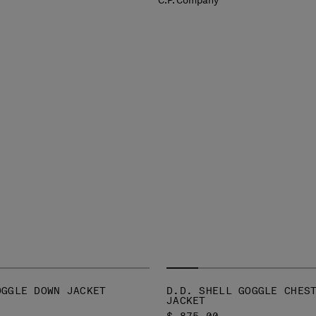
OGGLE DOWN JACKET
D.D. SHELL GOGGLE CHES
JACKET