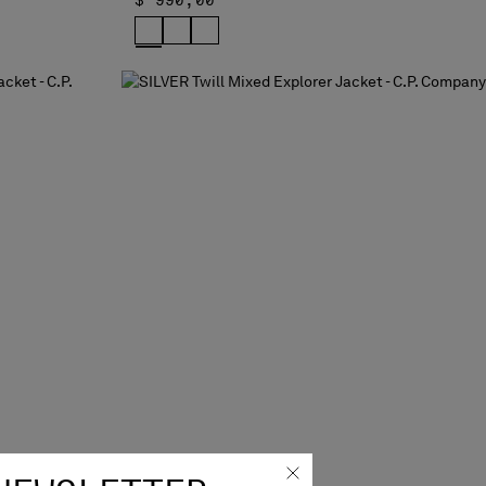
$ 990,00