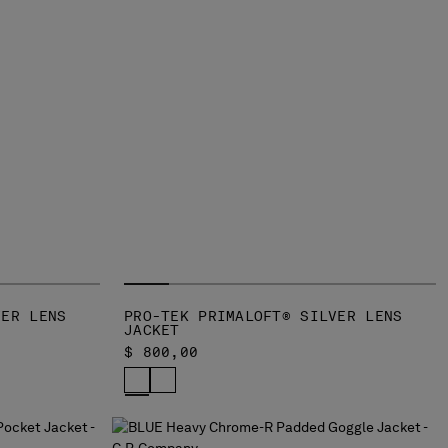
VER LENS
PRO-TEK PRIMALOFT® SILVER LENS
JACKET
$ 800,00