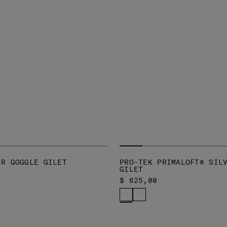
-R GOGGLE GILET
PRO-TEK PRIMALOFT® SIL
GILET
$ 625,00