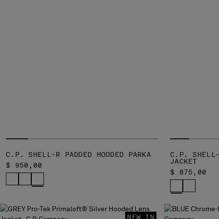
C.P. SHELL-R PADDED HOODED PARKA
C.P. SHELL
JACKET
$ 950,00
$ 875,00
NEW IN