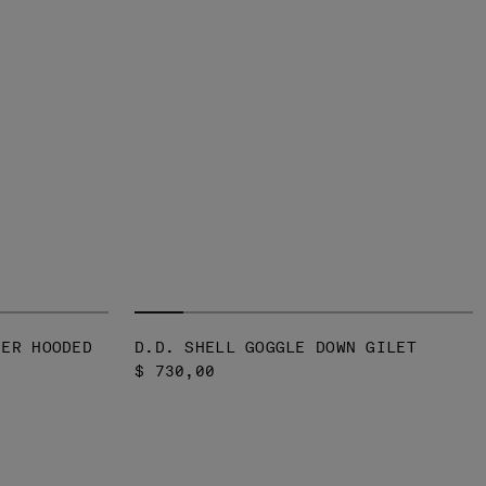
VER HOODED
D.D. SHELL GOGGLE DOWN GILET
$ 730,00