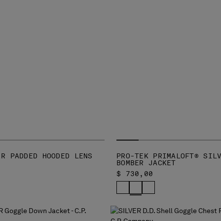
-R PADDED HOODED LENS
PRO-TEK PRIMALOFT® SIL
BOMBER JACKET
$ 730,00