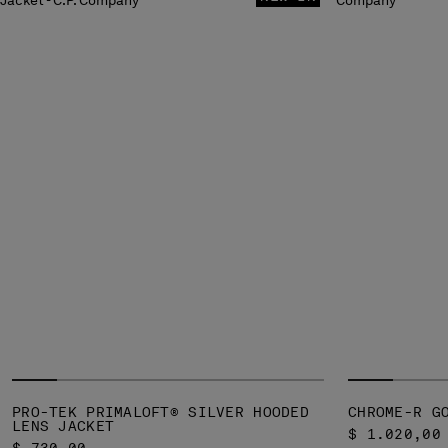
PRO-TEK PRIMALOFT® SILVER HOODED
CHROME-R G
LENS JACKET
$ 1.020,00