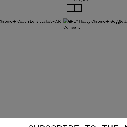
$ 875,00