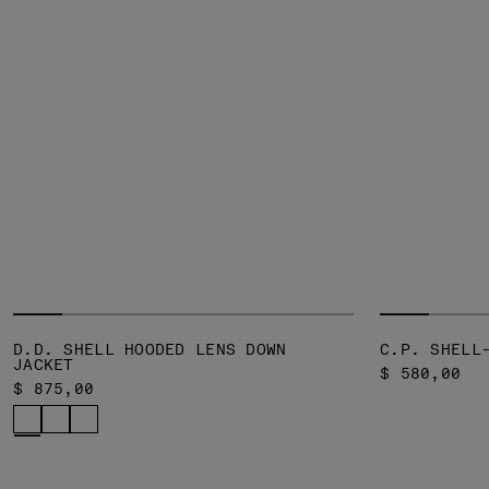
D.D. SHELL HOODED LENS DOWN
C.P. SHELL
JACKET
$ 580,00
$ 875,00