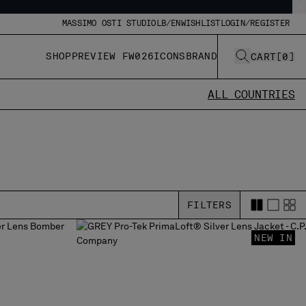
MASSIMO OSTI STUDIO
LB/EN
WISHLIST
LOGIN/REGISTER
SHOP
PREVIEW FW026
ICONS
BRAND
CART
[
0
]
ALL COUNTRIES
FILTERS
NEW IN