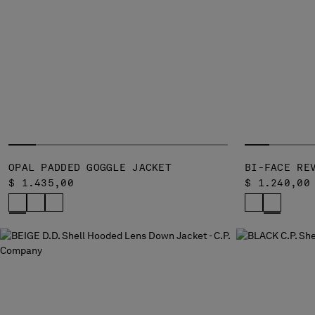
OPAL PADDED GOGGLE JACKET
BI-FACE RE
$ 1.435,00
$ 1.240,00