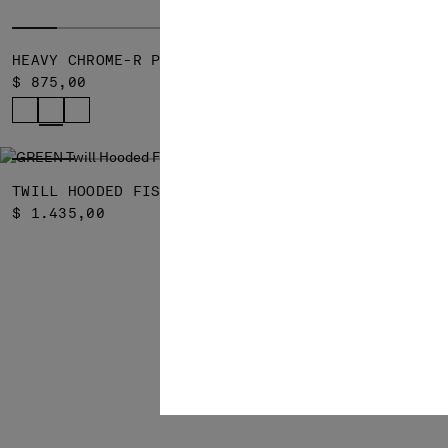
HEAVY CHROME-R PADDED JACKET
HEAVY CHRO
$ 875,00
$ 775,00
SOLD OUT
TWILL HOODED FISHTAIL PARKA
$ 1.435,00