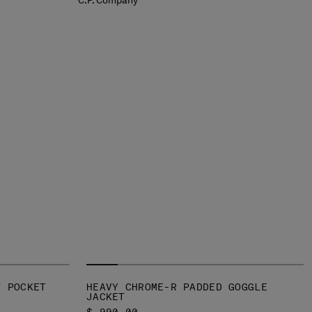
T POCKET
HEAVY CHROME-R PADDED GOGGLE
JACKET