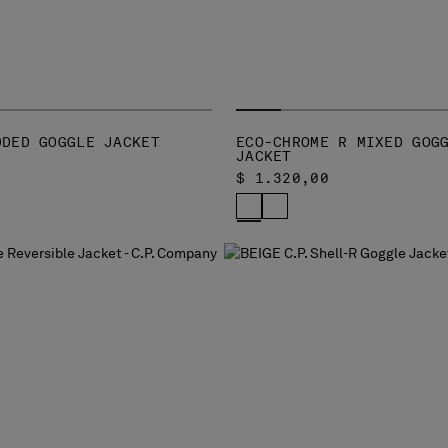
DDED GOGGLE JACKET
ECO-CHROME R MIXED GOG
JACKET
$ 1.320,00