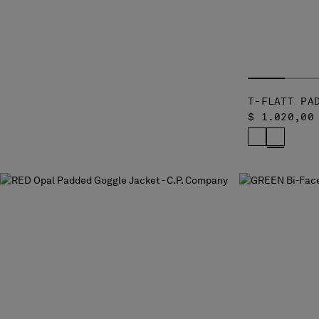
T-FLATT PA
$ 1.020,00