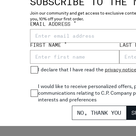
SUBSCRIBE TO THE 
Join our community and get access to exclusive conten
ME-R COACH LENS JACKET
HEAVY CHROME-R GOGGLE 
you, 10% off your first order.
*
EMAIL ADDRESS
$ 1.070,00
*
FIRST NAME
LAST
I declare that I have read the
privacy notic
I would like to receive personalized offers
communications relating to C.P. Company p
interests and preferences
NO, THANK YOU
S