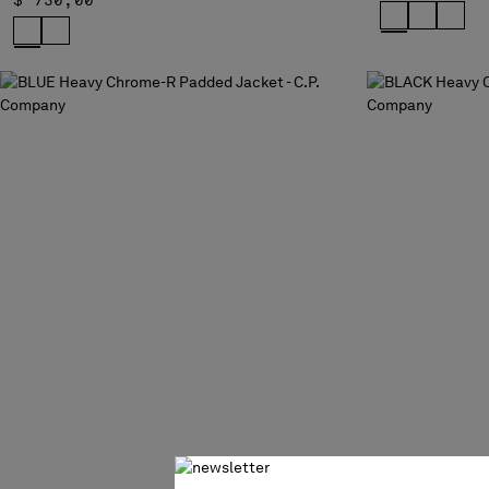
$ 730,00