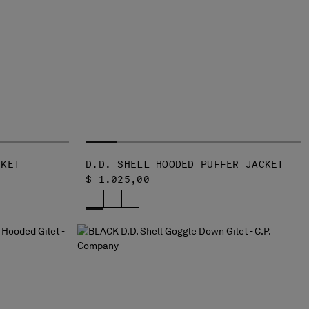
CKET
D.D. SHELL HOODED PUFFER JACKET
$ 1.025,00