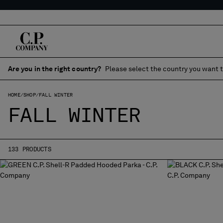
Are you in the right country?
Please select the country you want t
HOME
SHOP
FALL WINTER
FALL WINTER
133 PRODUCTS