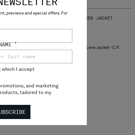
NEWSLETTER
t, previews and special offers. For
JACKET
TWILL MIXED EXPLORER JACKET
$ 1.240,00
*
 NAME
e
which I accept
, promotions, and marketing
roducts, tailored to my
UBSCRIBE