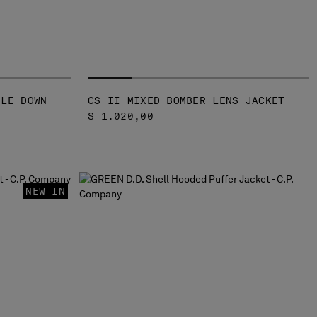
GLE DOWN
CS II MIXED BOMBER LENS JACKET
$ 1.020,00
NEW IN