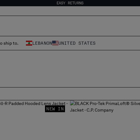
EASY RETURNS
o ship to.
LEBANON
UNITED STATES
NEW IN