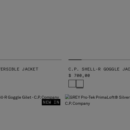
VERSIBLE JACKET
C.P. SHELL-R GOGGLE JA
$ 700,00
NEW IN