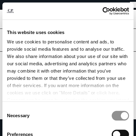
EASY RETURNS
CHIUDI
FREE SHIPPING FROM 80€
EASY RETURNS
[
0
]
This website uses cookies
Are you in the right country?
CHANGE LANGUAGE
Please select the country you want to ship to.
We use cookies to personalise content and ads, to
provide social media features and to analyse our traffic.
FR
EN
MONACO
UNITED STATES
We also share information about your use of our site with
our social media, advertising and analytics partners who
ALL COUNTRIES
may combine it with other information that you’ve
CHANGE SHIPPING COUNTRY
provided to them or that they’ve collected from your use
ALBANIA
of their services. If you want more information on the
ALGERIA
cookies we use click on "More Details" or
click here
.
ANDORRA
Consent can be given by selecting the cookies you intend
ARGENTINA
to accept from the buttons below. You can revoke the
Consent
AUSTRALIA
consent given at any time and change your preferences
Necessary
Selection
AUSTRIA
by clicking on the widget at the bottom left of our site.
SUBSCRIBE TO THE NEWSLETTER
BAHRAIN
Preferences
BELARUS