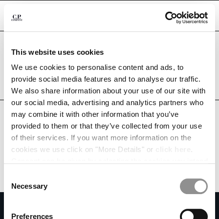
CHIUDI
Are you in the right country?
This website uses cookies
Please select the country you want to ship to.
MACAO, SAR OF CHINA
UNITED STATES
We use cookies to personalise content and ads, to
CHANGE SHIPPING COUNTRY
provide social media features and to analyse our traffic.
ALL COUNTRIES
We also share information about your use of our site with
ALBANIA
our social media, advertising and analytics partners who
ALGERIA
may combine it with other information that you’ve
ANDORRA
provided to them or that they’ve collected from your use
ARGENTINA
of their services. If you want more information on the
AUSTRALIA
cookies we use click on "More Details" or
click here
.
AUSTRIA
Consent can be given by selecting the cookies you intend
BAHRAIN
to accept from the buttons below. You can revoke the
BELARUS
Consent
consent given at any time and change your preferences
BELGIUM
Necessary
Selection
by clicking on the widget at the bottom left of our site.
BOSNIA AND HERZEGOVINA
SUBSCRIBE TO THE NEWSLETTER
BRUNEI DARUSSALAM
Preferences