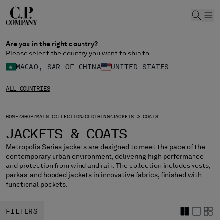
CHIUDI
Are you in the right country?
Please select the country you want to ship to.
MACAO, SAR OF CHINA
UNITED STATES
CHANGE SHIPPING COUNTRY
ALL COUNTRIES
ALBANIA
ALGERIA
ANDORRA
HOME
SHOP
MAIN COLLECTION
CLOTHING
JACKETS & COATS
ARGENTINA
JACKETS & COATS
AUSTRALIA
Metropolis Series jackets are designed to meet the pace of the
AUSTRIA
contemporary urban environment, delivering high performance
BAHRAIN
and protection from wind and rain. The collection includes vests,
BELARUS
parkas, and hooded jackets in innovative fabrics, finished with
functional pockets.
BELGIUM
BOSNIA AND HERZEGOVINA
BRUNEI DARUSSALAM
FILTERS