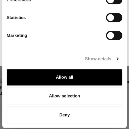
I declare that I have read the
privacy notice
which I accept
Statistics
I would like to receive personalized offers, promotions, and
marketing communications relating to C.P. Company
Marketing
products, tailored to my interests and preferences
SUBSCRIBE
Show details
TWILL ZIP LENS JACKET
TWILL FISHTAIL LENS CAR
COAT
Allow all
Allow selection
Deny