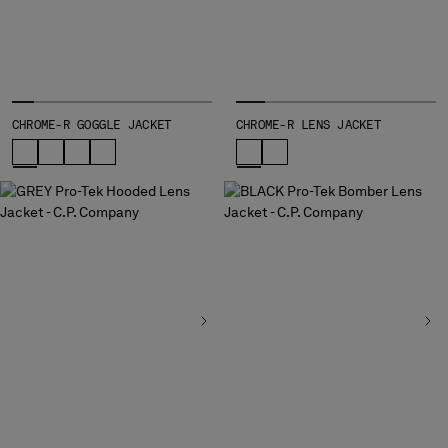
MONTENEGRO
MOROCCO
NETHERLANDS
NEW ZEALAND
NORWAY
CHROME-R GOGGLE JACKET
CHROME-R LENS JACKET
PANAMA
PARAGUAY
PERU
PHILIPPINES
POLAND
PORTUGAL
QATAR
ROMANIA
RUSSIAN FEDERATION
SAUDI ARABIA
SERBIA
SINGAPORE
SLOVAKIA