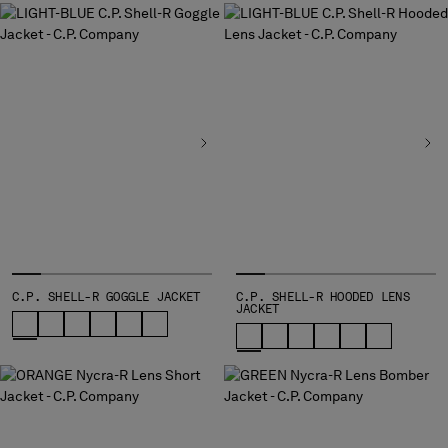
C.P. SHELL-R GOGGLE JACKET
C.P. SHELL-R HOODED LENS
JACKET