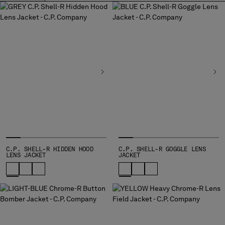
BULGARIA
CANADA
CHILE
CHINA
CROATIA
CYPRUS
CZECH REPUBLIC
DENMARK
DOMINICAN REPUBLIC
EGYPT
ESTONIA
FINLAND
FRANCE
C.P. SHELL-R HIDDEN HOOD
C.P. SHELL-R GOGGLE LENS
LENS JACKET
JACKET
GERMANY
GREECE
HONG KONG, SAR OF CHINA
HUNGARY
ICELAND
INDIA