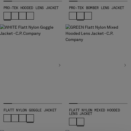
SLOVENIA
SOUTH AFRICA
PRO-TEK HOODED LENS JACKET
PRO-TEK BOMBER LENS JACKET
SPAIN
SWEDEN
SWITZERLAND
TAIWAN, PROVINCE OF CHINA
THAILAND
TUNISIA
TURKEY
UKRAINE
UNITED ARAB EMIRATES
UNITED KINGDOM
UNITED STATES
VENEZUELA
VIET NAM
FLATT NYLON GOGGLE JACKET
FLATT NYLON MIXED HOODED
LENS JACKET
Please note: changing country, you will lose the content of your
cart. Prices, currency and shipping costs may change. If you can't
find the country you live in from the lists, it means that we do not