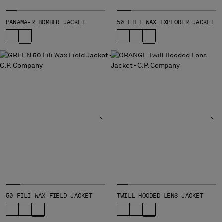
PANAMA-R BOMBER JACKET
50 FILI WAX EXPLORER JACKET
50 FILI WAX FIELD JACKET
TWILL HOODED LENS JACKET