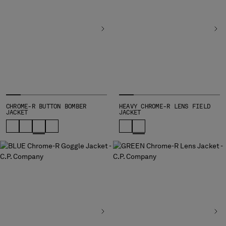
INDONESIA
IRELAND
ISRAEL
ITALY
JAPAN
KOREA, REPUBLIC OF
KUWAIT
LATVIA
LEBANON
CHROME-R BUTTON BOMBER
HEAVY CHROME-R LENS FIELD
JACKET
JACKET
LIBERIA
LIECHTENSTEIN
LITHUANIA
LUXEMBOURG
MACAO, SAR OF CHINA
MALAYSIA
MALTA
MEXICO
MOLDOVA, REPUBLIC OF
MONACO