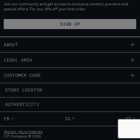
Join our community and get access to exclusive content, previews and
special offers. For you, 10% off your first order.
SIGN UP
ABOUT
OUR STORY
LEGAL AREA
GARMENT DYEING
SHIPPING
CUSTOMER CARE
ICONIC GARMENTS
CONDITIONS OF SALE
LENS CERTIFICATION
FIT GUIDE
STORE LOCATOR
RETURNS
CAREERS
ORDERS AND RETURNS
PAYMENT
RESPONSIBILITY PROGRAM
AUTHENTICITY
FIX & REPAIR
CONDITIONS OF USE
CORPORATE INFORMATION
FB
IG
YT
CONTACT US
PRIVACY POLICY
COOKIES
FAQ
C.P. Company © 2026