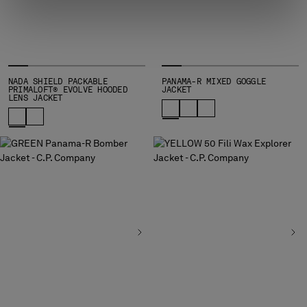
NADA SHIELD PACKABLE
PANAMA-R MIXED GOGGLE
PRIMALOFT® EVOLVE HOODED
JACKET
LENS JACKET