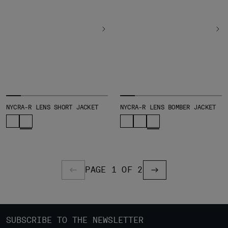
NYCRA-R LENS SHORT JACKET
NYCRA-R LENS BOMBER JACKET
PAGE 1 OF 2
PREVIOUS PAGE
PREVIOUS PAGE
SUBSCRIBE TO THE NEWSLETTER