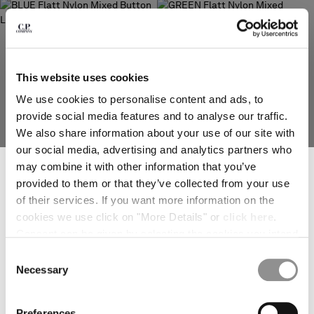
deliver to where you live right now. Select International website
to browse the website.
INTERNATIONAL SITE
This website uses cookies
We use cookies to personalise content and ads, to
provide social media features and to analyse our traffic.
We also share information about your use of our site with
our social media, advertising and analytics partners who
SUBSCRIBE TO THE NEWSLETTER
may combine it with other information that you’ve
Join our community and get access to exclusive content, previews and
provided to them or that they’ve collected from your use
special offers. For you, 10% off your first order.
of their services. If you want more information on the
*
EMAIL ADDRESS
FLATT NYLON MIXED BUTTON
FLATT NYLON MIXED GOGGLE
LENS JACKET
PARKA
cookies we use click on "More Details" or
click here
.
Consent can be given by selecting the cookies you intend
*
FIRST NAME
to accept from the buttons below. You can revoke the
Consent
consent given at any time and change your preferences
Necessary
Selection
by clicking on the widget at the bottom left of our site.
*
LAST NAME
Preferences