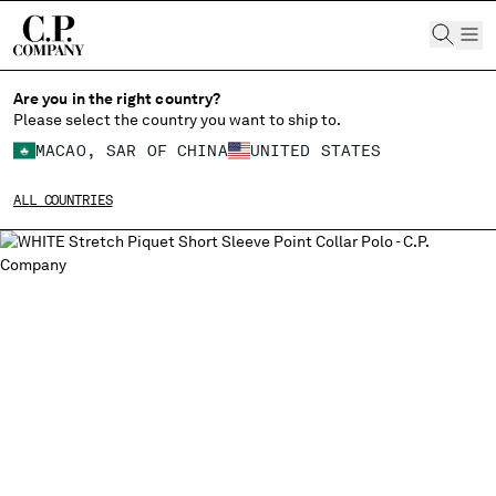
CHIUDI
Are you in the right country?
Please select the country you want to ship to.
MACAO, SAR OF CHINA
UNITED STATES
CHANGE SHIPPING COUNTRY
ALL COUNTRIES
ALBANIA
ALGERIA
ANDORRA
ARGENTINA
AUSTRALIA
AUSTRIA
BAHRAIN
BELARUS
BELGIUM
BOSNIA AND HERZEGOVINA
BRUNEI DARUSSALAM