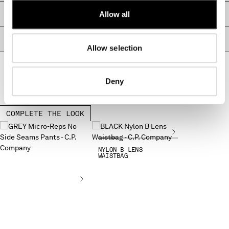
MONTENEGRO
Allow all
SIZE & FITTING
MOROCCO
NETHERLANDS
PRODUCT PASSPORT
NEW ZEALAND
Allow selection
NORWAY
PANAMA
Deny
PARAGUAY
PERU
PHILIPPINES
COMPLETE THE LOOK
POLAND
PORTUGAL
QATAR
NYLON B LENS
WAISTBAG
ROMANIA
RUSSIAN FEDERATION
SAUDI ARABIA
SERBIA
SINGAPORE
SLOVAKIA