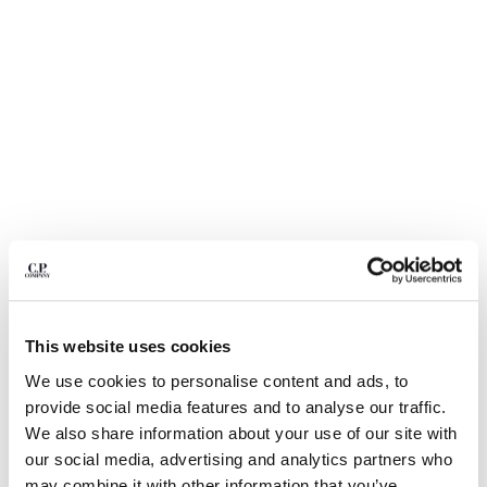
BULGARIA
CANADA
CHILE
CHINA
CROATIA
CYPRUS
CZECH REPUBLIC
DENMARK
DOMINICAN REPUBLIC
EGYPT
ESTONIA
FINLAND
FRANCE
GERMANY
1
2
3
4
5
This website uses cookies
GREECE
STRETCH PIQUET SHORT SLEEVE POINT COLLAR POLO
We use cookies to personalise content and ads, to
HONG KONG, SAR OF CHINA
provide social media features and to analyse our traffic.
COLOR:
GAUZE WHITE
HUNGARY
We also share information about your use of our site with
ICELAND
our social media, advertising and analytics partners who
INDIA
SIZE
may combine it with other information that you’ve