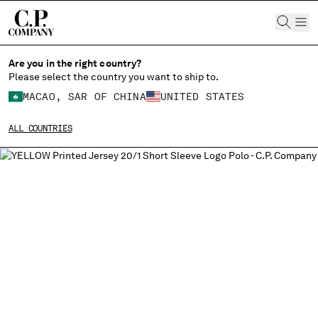
CHIUDI
Are you in the right country?
Please select the country you want to ship to.
MACAO, SAR OF CHINA
UNITED STATES
CHANGE SHIPPING COUNTRY
ALL COUNTRIES
ALBANIA
ALGERIA
ANDORRA
ARGENTINA
AUSTRALIA
AUSTRIA
BAHRAIN
BELARUS
BELGIUM
BOSNIA AND HERZEGOVINA
BRUNEI DARUSSALAM