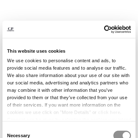
BULGARIA
CANADA
CHILE
CHINA
CROATIA
CYPRUS
CZECH REPUBLIC
This website uses cookies
DENMARK
DOMINICAN REPUBLIC
We use cookies to personalise content and ads, to
EGYPT
provide social media features and to analyse our traffic.
ESTONIA
We also share information about your use of our site with
FINLAND
our social media, advertising and analytics partners who
FRANCE
may combine it with other information that you’ve
GERMANY
provided to them or that they’ve collected from your use
1
2
3
4
5
GREECE
of their services. If you want more information on the
PRINTED JERSEY 20/1 SHORT SLEEVE LOGO POLO
HONG KONG, SAR OF CHINA
cookies we use click on "More Details" or
click here
.
COLOR:
ANTIQUE MOSS -YELLOW
HUNGARY
Consent can be given by selecting the cookies you intend
ICELAND
to accept from the buttons below. You can revoke the
Consent
INDIA
consent given at any time and change your preferences
Necessary
SIZE
Selection