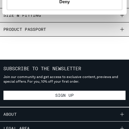
SHIPPING & RETURNS
Deny
MONTENEGRO
MOROCCO
SIZE & FITTING
NETHERLANDS
NEW ZEALAND
PRODUCT PASSPORT
NORWAY
PANAMA
PARAGUAY
PERU
PHILIPPINES
POLAND
SUBSCRIBE TO THE NEWSLETTER
PORTUGAL
Join our community and get access to exclusive content, previews and
QATAR
special offers. For you, 10% off your first order.
ROMANIA
RUSSIAN FEDERATION
SIGN UP
SAUDI ARABIA
SERBIA
ABOUT
SINGAPORE
SLOVAKIA
OUR STORY
LEGAL AREA