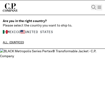
CHIUDI
Are you in the right country?
Please select the country you want to ship to.
CHANGE LANGUAGE
MEXICO
UNITED STATES
ES
EN
ALL COUNTRIES
CHANGE SHIPPING COUNTRY
ALBANIA
ALGERIA
ANDORRA
ARGENTINA
AUSTRALIA
AUSTRIA
BAHRAIN
BELARUS