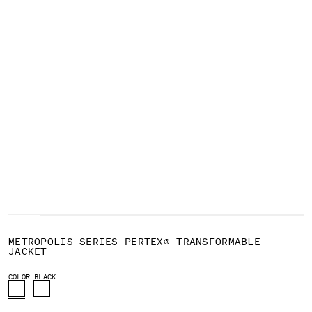
BELGIUM
BOSNIA AND HERZEGOVINA
BRUNEI DARUSSALAM
BULGARIA
CANADA
CHILE
CHINA
CROATIA
CYPRUS
CZECH REPUBLIC
DENMARK
DOMINICAN REPUBLIC
EGYPT
1
2
3
4
5
6
7
8
9
ESTONIA
METROPOLIS SERIES PERTEX® TRANSFORMABLE
FINLAND
JACKET
FRANCE
COLOR:
BLACK
GERMANY
GREECE