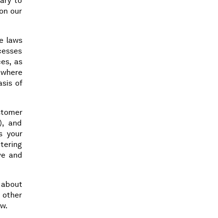
ary to
on our
le laws
cesses
es, as
 where
sis of
stomer
), and
s your
ntering
ive and
 about
 other
aw.