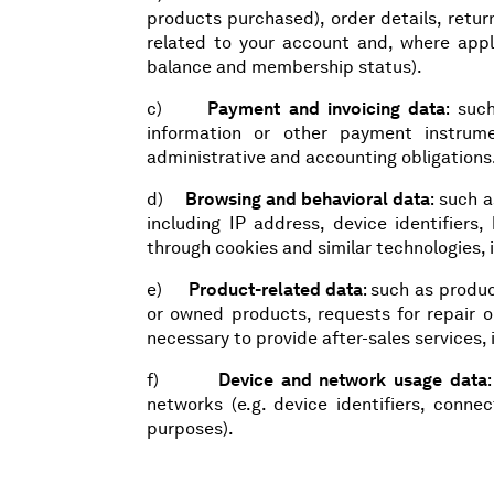
products purchased), order details, return
related to your account and, where appli
balance and membership status).
c)
Payment and invoicing data
: suc
information or other payment instrum
administrative and accounting obligations
d)
Browsing and behavioral data
: such a
including IP address, device identifiers,
through cookies and similar technologies, 
e)
Product-related data
: such as produ
or owned products, requests for repair o
necessary to provide after-sales services, 
f)
Device and network usage data
networks (e.g. device identifiers, conn
purposes).