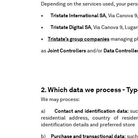
Depending on the services used, your pers
•
Tristate International SA
, Via Canova 9
•
Tristate Digital SA
, Via Canova 9, Luga
•
Tristate’s group companies
managing ph
as
Joint Controllers
and/or
Data Controlle
2. Which data we process - Ty
We may process:
a)
Contact and identification data:
suc
residential address, country of reside
identification details and preferred store
b)
Purchase and transactional data
: suc