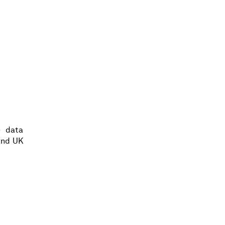
e data
and UK