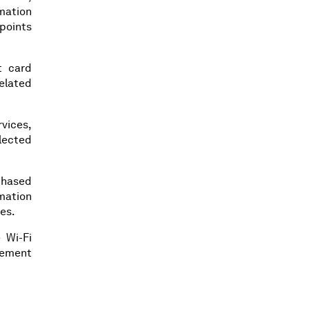
rmation
points
t card
elated
rvices,
llected
rchased
mation
ies.
 Wi-Fi
gement