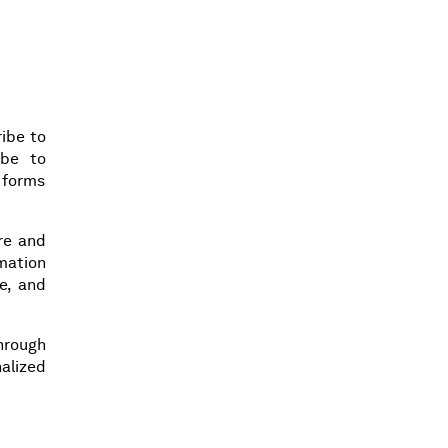
ibe to
ibe to
n forms
ore and
rmation
e, and
hrough
alized