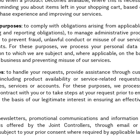
ou when a product becomes available, where this is necess
eminding you about items left in your shopping cart, based 
rchase experience and improving our services.
 purposes
: to comply with obligations arising from applicab
ng and reporting obligations), to manage administrative pro
 to prevent fraud, unlawful conduct or misuse of our servic
hts. For these purposes, we process your personal data
on to which we are subject and, where applicable, on the ba
r business and preventing misuse of our services.
es
: to handle your requests, provide assistance through cu
including product availability or service-related requests
es, services or accounts. For these purposes, we proces
ntract with you or to take steps at your request prior to e
 the basis of our legitimate interest in ensuring an effect
newsletters, promotional communications and information
nts offered by the Joint Controllers, through email or
ubject to your prior consent where required by applicable l