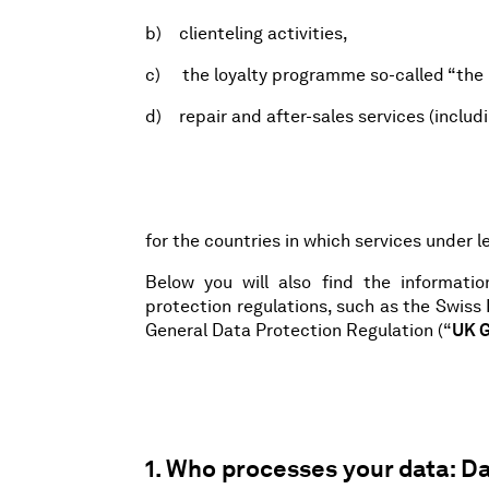
b) clienteling activities,
c) the loyalty programme so-called “the 
d) repair and after-sales services (includi
for the countries in which services under le
Below you will also find the informati
protection regulations, such as the Swiss
General Data Protection Regulation (“
UK 
1. Who processes your data: Da