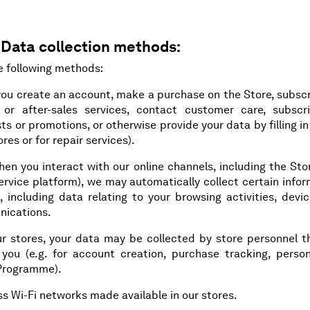
 Data collection methods:
e following methods:
you create an account, make a purchase on the Store, subscr
or after-sales services, contact customer care, subscr
ts or promotions, or otherwise provide your data by filling i
res or for repair services).
when you interact with our online channels, including the St
ervice platform), we may automatically collect certain info
 including data relating to your browsing activities, devic
nications.
our stores, your data may be collected by store personnel t
y you (e.g. for account creation, purchase tracking, person
 Programme).
s Wi-Fi networks made available in our stores.