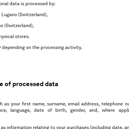
onal data is processed by:
, Lugano (Switzerland),
no (Switzerland),
ysical stores.
r
depending on the processing activity.
pe of processed data
h as your first name, surname, email address, telephone n
nce, language, date of birth, gender, and, where appli
h as information relating to your purchases (including date, 