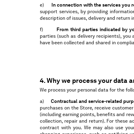
e)
In connection with the services you 
support services, by providing informatio
description of issues, delivery and return 
f)
From third parties indicated by y
parties (such as delivery recipients), yo
have been collected and shared in complia
4. Why we process your data an
We process your personal data for the fol
a)
Contractual and service-related pur
purchases on the Store, receive customer
(including earning points, benefits and re
collection, repair and return). For these 
contract with you. We may also use you