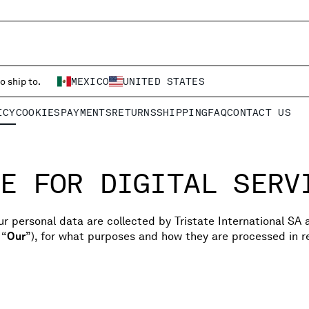
o ship to.
MEXICO
UNITED STATES
ICY
COOKIES
PAYMENTS
RETURNS
SHIPPING
FAQ
CONTACT US
E FOR DIGITAL SERV
r personal data are collected by Tristate International SA 
 “
Our
”), for what purposes and how they are processed in re