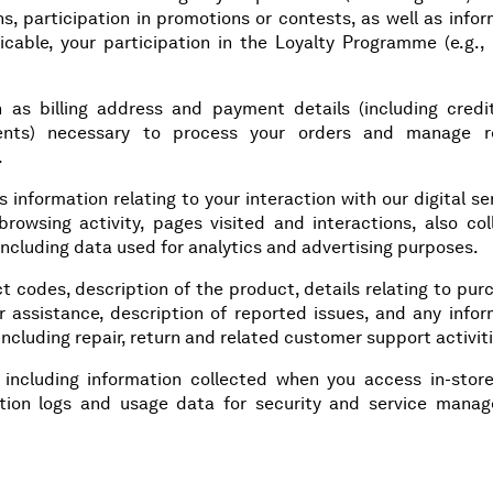
s, participation in promotions or contests, as well as info
cable, your participation in the Loyalty Programme (e.g., 
h as billing address and payment details (including credi
ents) necessary to process your orders and manage r
.
s information relating to your interaction with our digital se
 browsing activity, pages visited and interactions, also co
including data used for analytics and advertising purposes.
ct codes, description of the product, details relating to pu
r assistance, description of reported issues, and any infor
including repair, return and related customer support activit
: including information collected when you access in-store
ection logs and usage data for security and service mana