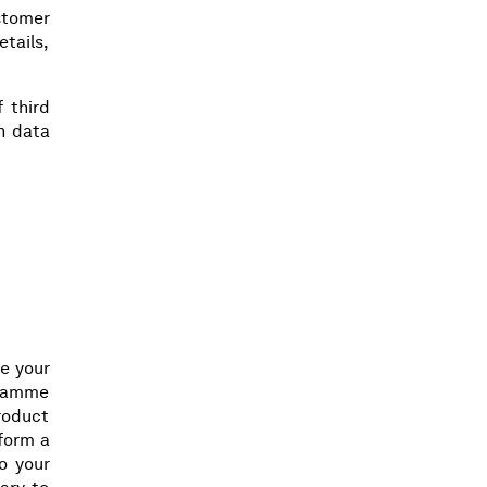
ustomer
etails,
 third
ch data
e your
gramme
product
rform a
o your