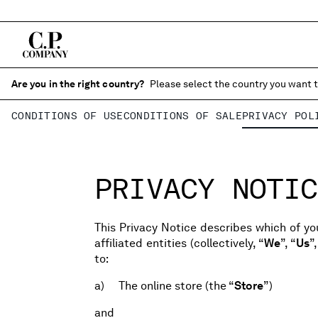
Are you in the right country?
Please select the country you want t
CONDITIONS OF USE
CONDITIONS OF SALE
PRIVACY POL
PRIVACY NOTIC
This Privacy Notice describes which of you
affiliated entities (collectively, “
We
”, “
Us
”,
to:
a) The online store (the “
Store
”)
and