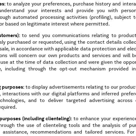
es
: to analyze your preferences, purchase history and inter
understand your interests and provide you with person
ough automated processing activities (profiling), subject t
or based on legitimate interest where permitted.
stomers)
: to send you communications relating to produc
sly purchased or requested, using the contact details colle
a sale, in accordance with applicable data protection and ele
ns will concern our own products and services and will b
 use at the time of data collection and were given the oppo
, including through the opt-out mechanism provided i
ng purposes
: to display advertisements relating to our produ
 interactions with our digital platforms and inferred prefe
echnologies, and to deliver targeted advertising across d
equired.
rposes (including clienteling)
: to enhance your experienc
through the use of clienteling tools and the analysis of pu
ed assistance, recommendations and tailored services. For