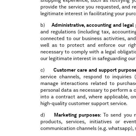
shopping experience, such as notifying y
provide the service you requested, and r
legitimate interest in facilitating your pu
b)
Administrative, accounting and legal
and regulations (including tax, accounti
connected to our business activities, and
well as to protect and enforce our rig
necessary to comply with a legal obligati
our legitimate interest in safeguarding ou
c)
Customer care and support purpos
service channels, respond to inquiries (
manage interactions related to purchas
personal data as necessary to perform a co
into a contract and, where applicable, on
high-quality customer support service.
d)
Marketing purposes
: To send you 
products, services, initiatives or eve
communication channels (e.g. whatsapp), s