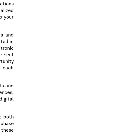
actions
alized
o your
ts and
cted in
ctronic
e sent
rtunity
n each
cts and
rences,
igital
e both
rchase
 these