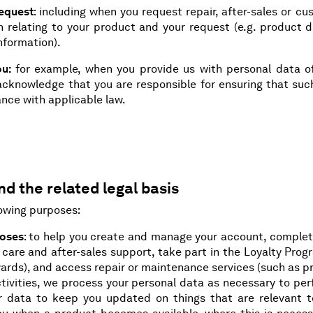
request
: including when you request repair, after-sales or c
n relating to your product and your request (e.g. product d
information).
ou:
for example, when you provide us with personal data of
u acknowledge that you are responsible for ensuring that su
nce with applicable law.
d the related legal basis
lowing purposes:
poses
: to help you create and manage your account, complet
 care and after-sales support, take part in the Loyalty Pro
wards), and access repair or maintenance services (such as 
activities, we process your personal data as necessary to pe
r data to keep you updated on things that are relevant t