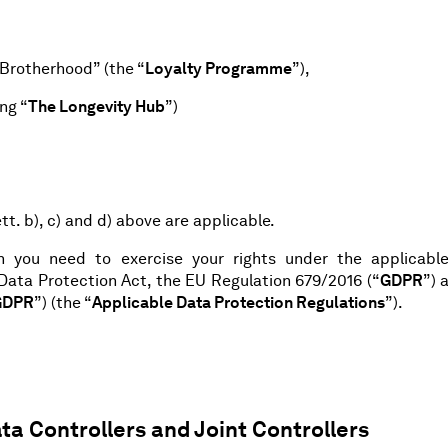
Brotherhood” (the “
Loyalty Programme
”),
ng “
The Longevity Hub
”)
tt. b), c) and d) above are applicable.
on you need to exercise your rights under the applicabl
 Data Protection Act, the EU Regulation 679/2016 (“
GDPR
”) 
GDPR
”) (the “
Applicable Data Protection Regulations
”).
ta Controllers and Joint Controllers