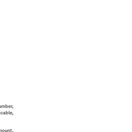
umber,
cable,
amount,