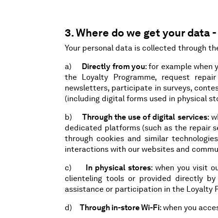
3. Where do we get your data -
Your personal data is collected through th
a)
Directly from you
: for example when 
the Loyalty Programme, request repair 
newsletters, participate in surveys, contes
(including digital forms used in physical sto
b)
Through the use of digital services
: 
dedicated platforms (such as the repair s
through cookies and similar technologies,
interactions with our websites and commu
c)
In physical stores
: when you visit 
clienteling tools or provided directly b
assistance or participation in the Loyalty
d)
Through in-store Wi-Fi
: when you acces