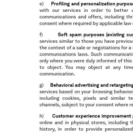
e)
Profiling and personalization purpos
with our services in order to better 
communications and offers, including thr
consent where required by applicable law 
f)
Soft spam purposes (existing cu
services similar to those you have previou
the context of a sale or negotiations for 
communications laws. Such communicatio
only where you were duly informed of this
to object. You may object at any time
communication.
g)
Behavioral advertising and retargeti
services based on your browsing behavior,
including cookies, pixels and similar t
channels, subject to your consent where r
h)
Customer experience improvement pu
online and in physical stores, including 
history, in order to provide personaliz