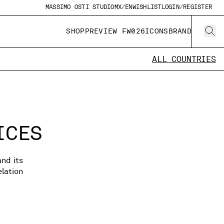
MASSIMO OSTI STUDIO
MX/EN
WISHLIST
LOGIN/REGISTER
SHOP
PREVIEW FW026
ICONS
BRAND
ALL COUNTRIES
ICES
and its
lation