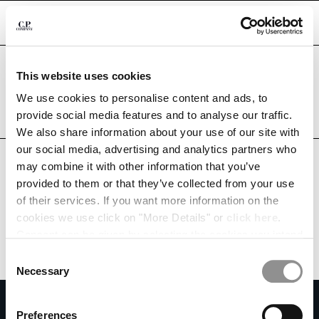
CHIUDI
Are you in the right country?
This website uses cookies
Please select the country you want to ship to.
CHANGE LANGUAGE
MEXICO
UNITED STATES
We use cookies to personalise content and ads, to
provide social media features and to analyse our traffic.
ES
EN
ALL COUNTRIES
We also share information about your use of our site with
our social media, advertising and analytics partners who
may combine it with other information that you’ve
CHANGE SHIPPING COUNTRY
provided to them or that they’ve collected from your use
ALBANIA
of their services. If you want more information on the
ALGERIA
cookies we use click on "More Details" or
click here
.
ANDORRA
Consent can be given by selecting the cookies you intend
ARGENTINA
to accept from the buttons below. You can revoke the
Consent
AUSTRALIA
consent given at any time and change your preferences
Necessary
Selection
AUSTRIA
by clicking on the widget at the bottom left of our site.
SUBSCRIBE TO THE NEWSLETTER
BAHRAIN
Preferences
BELARUS