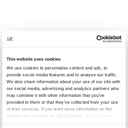
BELGIUM
BOSNIA AND HERZEGOVINA
BRUNEI DARUSSALAM
BULGARIA
CANADA
CHILE
CHINA
CROATIA
This website uses cookies
CYPRUS
We use cookies to personalise content and ads, to
CZECH REPUBLIC
provide social media features and to analyse our traffic.
DENMARK
We also share information about your use of our site with
DOMINICAN REPUBLIC
our social media, advertising and analytics partners who
EGYPT
1
2
3
4
5
6
7
8
may combine it with other information that you’ve
ESTONIA
MOONSTAR C.P. COMPANY MAIS B MUDGUARDS
provided to them or that they’ve collected from your use
FINLAND
of their services. If you want more information on the
FRANCE
COLOR:
TIDAL FOAM GREY
cookies we use click on "More Details" or
click here
.
GERMANY
Consent can be given by selecting the cookies you intend
GREECE
SIZE
SIZE CHART