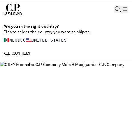
CHIUDI
Are you in the right country?
Please select the country you want to ship to.
CHANGE LANGUAGE
MEXICO
UNITED STATES
ES
EN
ALL COUNTRIES
CHANGE SHIPPING COUNTRY
ALBANIA
ALGERIA
ANDORRA
ARGENTINA
AUSTRALIA
AUSTRIA
BAHRAIN
BELARUS