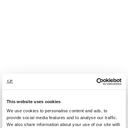
BELGIUM
BOSNIA AND HERZEGOVINA
BRUNEI DARUSSALAM
BULGARIA
CANADA
CHILE
CHINA
CROATIA
CYPRUS
CZECH REPUBLIC
DENMARK
DOMINICAN REPUBLIC
EGYPT
1
2
3
4
5
6
ESTONIA
COMING SOON
This website uses cookies
FINLAND
FLATT NYLON MIXED LENS CARGO SWIM SHORTS
FRANCE
We use cookies to personalise content and ads, to
COLOR:
SILVER BLUE
GERMANY
provide social media features and to analyse our traffic.
GREECE
We also share information about your use of our site with