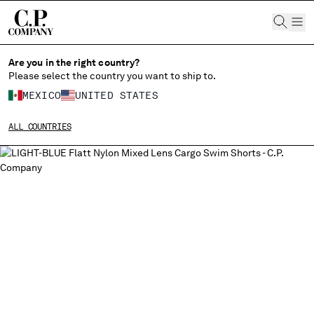
CHIUDI
Are you in the right country?
Please select the country you want to ship to.
CHANGE LANGUAGE
MEXICO
UNITED STATES
ES
EN
ALL COUNTRIES
CHANGE SHIPPING COUNTRY
ALBANIA
ALGERIA
ANDORRA
ARGENTINA
AUSTRALIA
AUSTRIA
BAHRAIN
BELARUS