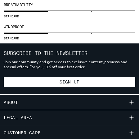
BREATHABILITY
SERBIA
SINGAPORE
STANDARD
SLOVAKIA
WINDPROOF
SLOVENIA
SOUTH AFRICA
STANDARD
SPAIN
SWEDEN
SUBSCRIBE TO THE NEWSLETTER
SWITZERLAND
Join our community and get access to exclusive content, previews and
TAIWAN, PROVINCE OF CHINA
special offers. For you, 10% off your first order.
THAILAND
TUNISIA
SIGN UP
TURKEY
UKRAINE
ABOUT
UNITED ARAB EMIRATES
UNITED KINGDOM
OUR STORY
LEGAL AREA
UNITED STATES
GARMENT DYEING
VENEZUELA
SHIPPING
CUSTOMER CARE
ICONIC GARMENTS
VIET NAM