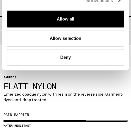
Show details
MALTA
SHIPPING & RETURNS
MEXICO
MOLDOVA, REPUBLIC OF
Allow all
SIZE & FITTING
MONACO
MONTENEGRO
Allow selection
PRODUCT PASSPORT
MOROCCO
NETHERLANDS
NEW ZEALAND
Deny
NORWAY
PANAMA
PARAGUAY
FABRICS
PERU
FLATT NYLON
PHILIPPINES
Emerized opaque nylon with resin on the reverse side. Garment-
POLAND
dyed anti-drop treated.
PORTUGAL
QATAR
RAIN BARRIER
ROMANIA
RUSSIAN FEDERATION
WATER RESISTANT
SAUDI ARABIA