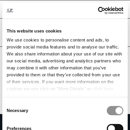
CHIUDI
Are you in the right country?
This website uses cookies
Please select the country you want to ship to.
CHANGE LANGUAGE
MEXICO
UNITED STATES
We use cookies to personalise content and ads, to
provide social media features and to analyse our traffic.
ES
EN
ALL COUNTRIES
We also share information about your use of our site with
our social media, advertising and analytics partners who
may combine it with other information that you’ve
CHANGE SHIPPING COUNTRY
provided to them or that they’ve collected from your use
ALBANIA
of their services. If you want more information on the
ALGERIA
cookies we use click on "More Details" or
click here
.
ANDORRA
Consent can be given by selecting the cookies you intend
ARGENTINA
to accept from the buttons below. You can revoke the
Consent
AUSTRALIA
consent given at any time and change your preferences
Necessary
Selection
AUSTRIA
by clicking on the widget at the bottom left of our site.
SUBSCRIBE TO THE NEWSLETTER
BAHRAIN
Preferences
BELARUS